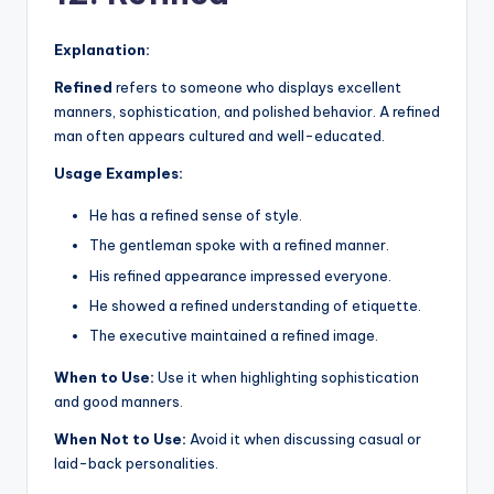
Explanation:
Refined
refers to someone who displays excellent
manners, sophistication, and polished behavior. A refined
man often appears cultured and well-educated.
Usage Examples:
He has a refined sense of style.
The gentleman spoke with a refined manner.
His refined appearance impressed everyone.
He showed a refined understanding of etiquette.
The executive maintained a refined image.
When to Use:
Use it when highlighting sophistication
and good manners.
When Not to Use:
Avoid it when discussing casual or
laid-back personalities.