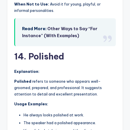
When Not to Use:
Avoid it for young, playful, or
informal personalities.
Read More:
Other Ways to Say “For
Instance” (With Examples)
14. Polished
Explanation:
Polished
refers to someone who appears well-
groomed, prepared, and professional. It suggests
attention to detail and excellent presentation.
Usage Examples:
He always looks polished at work.
The speaker had a polished appearance.