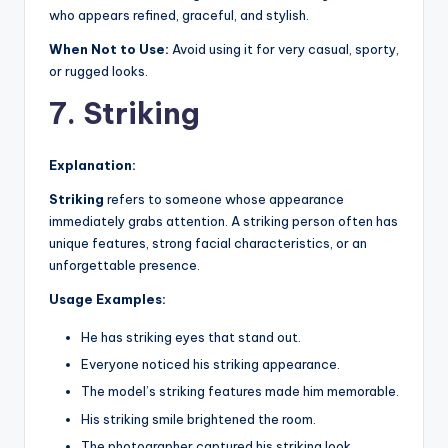
who appears refined, graceful, and stylish.
When Not to Use:
Avoid using it for very casual, sporty,
or rugged looks.
7. Striking
Explanation:
Striking
refers to someone whose appearance
immediately grabs attention. A striking person often has
unique features, strong facial characteristics, or an
unforgettable presence.
Usage Examples:
He has striking eyes that stand out.
Everyone noticed his striking appearance.
The model’s striking features made him memorable.
His striking smile brightened the room.
The photographer captured his striking look