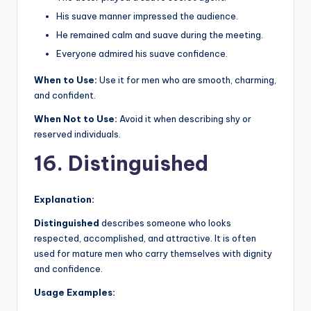
His suave manner impressed the audience.
He remained calm and suave during the meeting.
Everyone admired his suave confidence.
When to Use:
Use it for men who are smooth, charming,
and confident.
When Not to Use:
Avoid it when describing shy or
reserved individuals.
16. Distinguished
Explanation:
Distinguished
describes someone who looks
respected, accomplished, and attractive. It is often
used for mature men who carry themselves with dignity
and confidence.
Usage Examples: