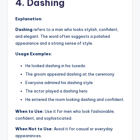
4. Dashing
Explanation:
Dashing
refers to a man who looks stylish, confident,
and elegant. The word often suggests a polished
appearance and a strong sense of style.
Usage Examples:
He looked dashing in his tuxedo.
The groom appeared dashing at the ceremony.
Everyone admired his dashing style.
The actor played a dashing hero.
He entered the room looking dashing and confident.
When to Use:
Use it for men who look fashionable,
confident, and sophisticated.
When Not to Use:
Avoid it for casual or everyday
appearances.