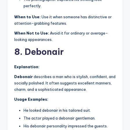
perfectly.
When to Use:
Use it when someone has distinctive or
attention-grabbing features.
When Not to Use:
Avoid it for ordinary or average-
looking appearances.
8. Debonair
Explanation:
Debonair
describes a man who is stylish, confident, and
socially polished. It often suggests excellent manners,
charm, and a sophisticated appearance.
Usage Examples:
He looked debonair in his tailored suit.
The actor played a debonair gentleman.
His debonair personality impressed the guests.