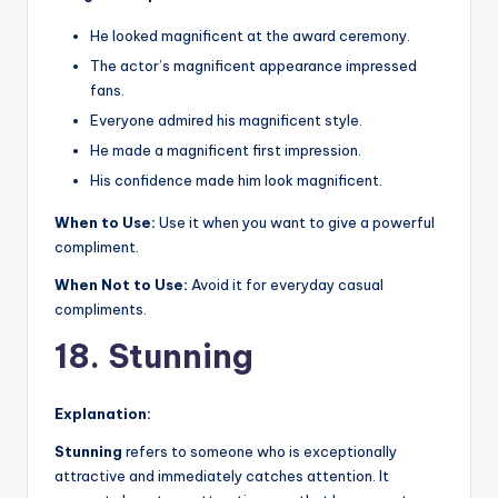
He looked magnificent at the award ceremony.
The actor’s magnificent appearance impressed
fans.
Everyone admired his magnificent style.
He made a magnificent first impression.
His confidence made him look magnificent.
When to Use:
Use it when you want to give a powerful
compliment.
When Not to Use:
Avoid it for everyday casual
compliments.
18. Stunning
Explanation:
Stunning
refers to someone who is exceptionally
attractive and immediately catches attention. It