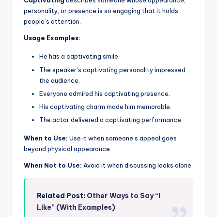
Captivating
describes someone whose appearance,
personality, or presence is so engaging that it holds
people’s attention.
Usage Examples:
He has a captivating smile.
The speaker’s captivating personality impressed
the audience.
Everyone admired his captivating presence.
His captivating charm made him memorable.
The actor delivered a captivating performance.
When to Use:
Use it when someone’s appeal goes
beyond physical appearance.
When Not to Use:
Avoid it when discussing looks alone.
Related Post:
Other Ways to Say “I
Like” (With Examples)