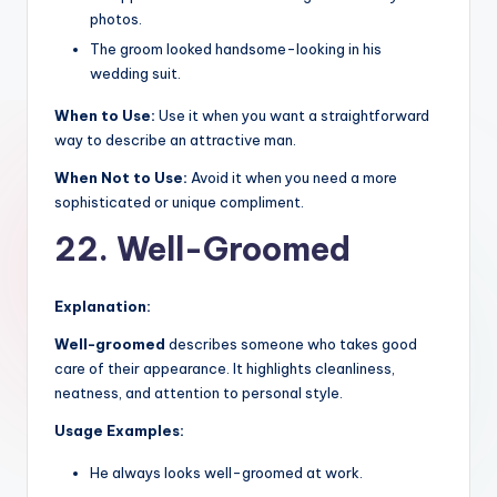
photos.
The groom looked handsome-looking in his
wedding suit.
When to Use:
Use it when you want a straightforward
way to describe an attractive man.
When Not to Use:
Avoid it when you need a more
sophisticated or unique compliment.
22. Well-Groomed
Explanation:
Well-groomed
describes someone who takes good
care of their appearance. It highlights cleanliness,
neatness, and attention to personal style.
Usage Examples:
He always looks well-groomed at work.