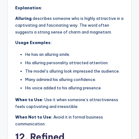
Explanation:
Alluring
describes someone who is highly attractive in a
captivating and fascinating way. The word often
suggests a strong sense of charm and magnetism.
Usage Examples:
He has an alluring smile.
His alluring personality attracted attention.
The model’s alluring look impressed the audience.
Many admired his alluring confidence.
His voice added to his alluring presence.
When to Use:
Use it when someone’s attractiveness
feels captivating and irresistible.
When Not to Use:
Avoid it in formal business
communication.
12. Refined