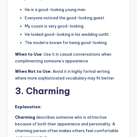
He is a good-looking young man.
Everyone noticed the good-looking guest.
My cousin is very good-looking.
He looked good-looking in his wedding outfit.
The model is known for being good-looking.
When to Use:
Use it in casual conversations when
complimenting someone’s appearance.
When Not to Use:
Avoid it in highly formal writing
where more sophisticated vocabulary may fit better.
3. Charming
Explanation:
Charming
describes someone who is attractive
because of both their appearance and personality. A
charming person often makes others feel comfortable