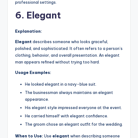
professional settings.
6. Elegant
Explanation:
Elegant
describes someone who looks graceful,
polished, and sophisticated. It often refers to a person’s
clothing, behavior, and overall presentation. An elegant
man appears refined without trying too hard.
Usage Examples:
He looked elegant in a navy-blue suit.
The businessman always maintains an elegant
appearance.
His elegant style impressed everyone at the event.
He carried himself with elegant confidence.
The groom chose an elegant outfit for the wedding.
When to Use:
Use
elegant
when describing someone