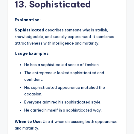
13. Sophisticated
Explanation:
Sophisticated
describes someone who is stylish,
knowledgeable, and socially experienced. It combines
attractiveness with intelligence and maturity.
Usage Examples:
He has a sophisticated sense of fashion.
The entrepreneur looked sophisticated and
confident.
His sophisticated appearance matched the
occasion.
Everyone admired his sophisticated style.
He carried himself in a sophisticated way.
When to Use:
Use it when discussing both appearance
and maturity.