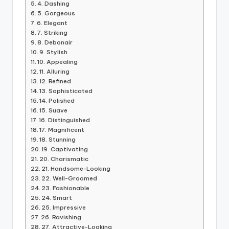
4. Dashing
5. Gorgeous
6. Elegant
7. Striking
8. Debonair
9. Stylish
10. Appealing
11. Alluring
12. Refined
13. Sophisticated
14. Polished
15. Suave
16. Distinguished
17. Magnificent
18. Stunning
19. Captivating
20. Charismatic
21. Handsome-Looking
22. Well-Groomed
23. Fashionable
24. Smart
25. Impressive
26. Ravishing
27. Attractive-Looking