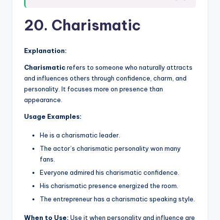
20. Charismatic
Explanation:
Charismatic
refers to someone who naturally attracts
and influences others through confidence, charm, and
personality. It focuses more on presence than
appearance.
Usage Examples:
He is a charismatic leader.
The actor’s charismatic personality won many
fans.
Everyone admired his charismatic confidence.
His charismatic presence energized the room.
The entrepreneur has a charismatic speaking style.
When to Use:
Use it when personality and influence are