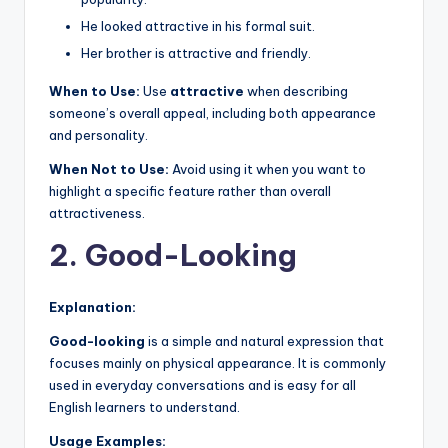
He looked attractive in his formal suit.
Her brother is attractive and friendly.
When to Use:
Use
attractive
when describing
someone’s overall appeal, including both appearance
and personality.
When Not to Use:
Avoid using it when you want to
highlight a specific feature rather than overall
attractiveness.
2. Good-Looking
Explanation:
Good-looking
is a simple and natural expression that
focuses mainly on physical appearance. It is commonly
used in everyday conversations and is easy for all
English learners to understand.
Usage Examples: