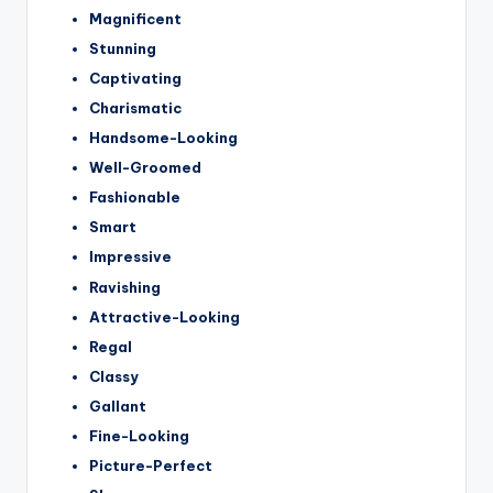
Magnificent
Stunning
Captivating
Charismatic
Handsome-Looking
Well-Groomed
Fashionable
Smart
Impressive
Ravishing
Attractive-Looking
Regal
Classy
Gallant
Fine-Looking
Picture-Perfect