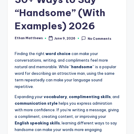
.
c
“Handsome” (With
o
Examples) 2026
m
Ethan Matthews
June 9, 2026
No Comments
Posted
by
Finding the right
word choice
can make your
conversations, writing, and compliments feel more
natural and memorable. While “
handsome
” is a popular
word for describing an attractive man, using the same
term repeatedly can make your language sound
repetitive.
Expanding your
vocabulary
,
complimenting skills
, and
communication style
helps you express admiration
with more confidence. If you’re writing a message, giving
a compliment, creating content, or improving your
English speaking skills
, learning different ways to say
handsome can make your words more engaging.