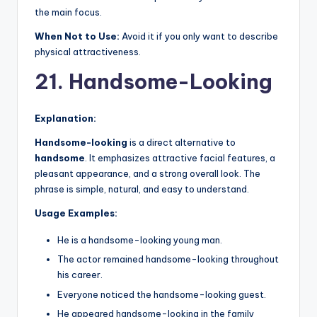
the main focus.
When Not to Use:
Avoid it if you only want to describe
physical attractiveness.
21. Handsome-Looking
Explanation:
Handsome-looking
is a direct alternative to
handsome
. It emphasizes attractive facial features, a
pleasant appearance, and a strong overall look. The
phrase is simple, natural, and easy to understand.
Usage Examples:
He is a handsome-looking young man.
The actor remained handsome-looking throughout
his career.
Everyone noticed the handsome-looking guest.
He appeared handsome-looking in the family