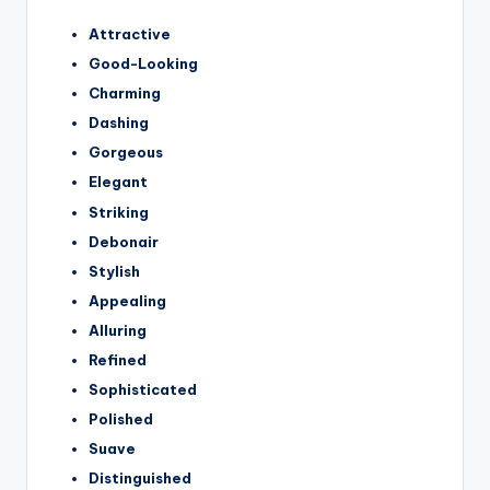
Attractive
Good-Looking
Charming
Dashing
Gorgeous
Elegant
Striking
Debonair
Stylish
Appealing
Alluring
Refined
Sophisticated
Polished
Suave
Distinguished