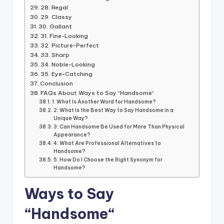
28. Regal
29. Classy
30. Gallant
31. Fine-Looking
32. Picture-Perfect
33. Sharp
34. Noble-Looking
35. Eye-Catching
Conclusion
FAQs About Ways to Say “Handsome“
1: What Is Another Word for Handsome?
2: What Is the Best Way to Say Handsome in a
Unique Way?
3: Can Handsome Be Used for More Than Physical
Appearance?
4: What Are Professional Alternatives to
Handsome?
5: How Do I Choose the Right Synonym for
Handsome?
Ways to Say
“Handsome
“