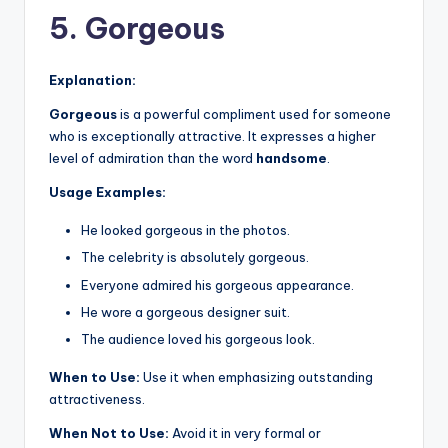
5. Gorgeous
Explanation:
Gorgeous
is a powerful compliment used for someone
who is exceptionally attractive. It expresses a higher
level of admiration than the word
handsome
.
Usage Examples:
He looked gorgeous in the photos.
The celebrity is absolutely gorgeous.
Everyone admired his gorgeous appearance.
He wore a gorgeous designer suit.
The audience loved his gorgeous look.
When to Use:
Use it when emphasizing outstanding
attractiveness.
When Not to Use:
Avoid it in very formal or