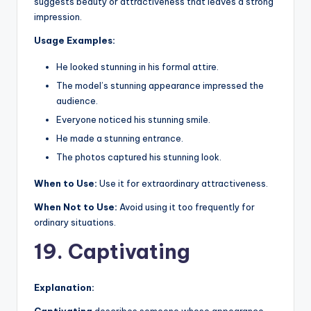
suggests beauty or attractiveness that leaves a strong
impression.
Usage Examples:
He looked stunning in his formal attire.
The model’s stunning appearance impressed the
audience.
Everyone noticed his stunning smile.
He made a stunning entrance.
The photos captured his stunning look.
When to Use:
Use it for extraordinary attractiveness.
When Not to Use:
Avoid using it too frequently for
ordinary situations.
19. Captivating
Explanation: