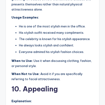
presents themselves rather than natural physical
attractiveness alone.
Usage Examples:
He is one of the most stylish men in the office.
His stylish outfit received many compliments.
The celebrity is known for his stylish appearance.
He always looks stylish and confident.
Everyone admired his stylish fashion choices.
When to Use:
Use it when discussing clothing, fashion,
or personal style.
When Not to Use:
Avoid it if you are specifically
referring to facial attractiveness.
10. Appealing
Explanation: