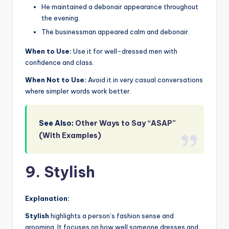
He maintained a debonair appearance throughout
the evening.
The businessman appeared calm and debonair.
When to Use:
Use it for well-dressed men with
confidence and class.
When Not to Use:
Avoid it in very casual conversations
where simpler words work better.
See Also:
Other Ways to Say “ASAP”
(With Examples)
9. Stylish
Explanation:
Stylish
highlights a person’s fashion sense and
grooming. It focuses on how well someone dresses and