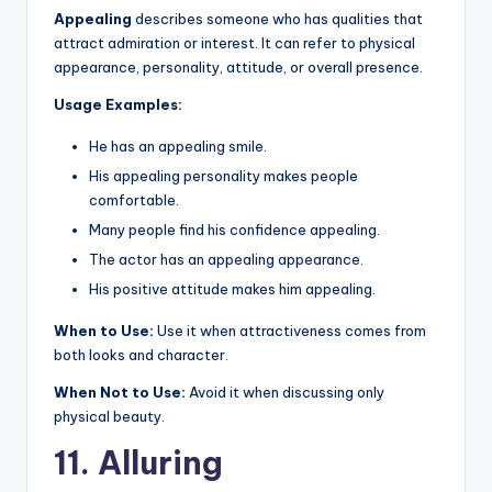
Appealing
describes someone who has qualities that
attract admiration or interest. It can refer to physical
appearance, personality, attitude, or overall presence.
Usage Examples:
He has an appealing smile.
His appealing personality makes people
comfortable.
Many people find his confidence appealing.
The actor has an appealing appearance.
His positive attitude makes him appealing.
When to Use:
Use it when attractiveness comes from
both looks and character.
When Not to Use:
Avoid it when discussing only
physical beauty.
11. Alluring