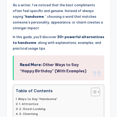
As a writer, I’ve noticed that the best compliments
often feel specific and genuine. Instead of always
saying “
handsome
,” choosing a word that matches
someone’s personality, appearance, or charm creates a
stronger impact.
In this guide, you’ll discover
30+ powerful alternatives
to handsome
, along with explanations, examples, and
practical usage tips.
Read More:
Other Ways to Say
“Happy Birthday” (With Examples)
Table of Contents
Ways to Say “Handsome“
1. Attractive
2. Good-Looking
3. Charming