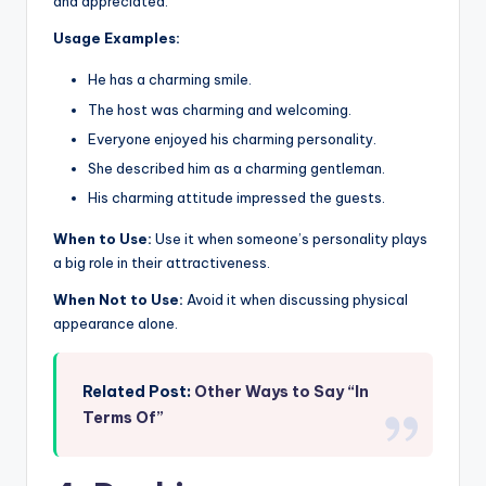
and appreciated.
Usage Examples:
He has a charming smile.
The host was charming and welcoming.
Everyone enjoyed his charming personality.
She described him as a charming gentleman.
His charming attitude impressed the guests.
When to Use:
Use it when someone’s personality plays
a big role in their attractiveness.
When Not to Use:
Avoid it when discussing physical
appearance alone.
Related Post:
Other Ways to Say “In
Terms Of”