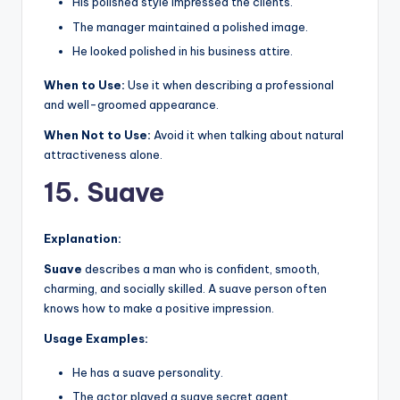
His polished style impressed the clients.
The manager maintained a polished image.
He looked polished in his business attire.
When to Use:
Use it when describing a professional
and well-groomed appearance.
When Not to Use:
Avoid it when talking about natural
attractiveness alone.
15. Suave
Explanation:
Suave
describes a man who is confident, smooth,
charming, and socially skilled. A suave person often
knows how to make a positive impression.
Usage Examples:
He has a suave personality.
The actor played a suave secret agent.