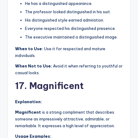
He has a distinguished appearance.
The professor looked distinguished in his suit.
His distinguished style earned admiration.
Everyone respected his distinguished presence.
The executive maintained a distinguished image.
When to Use:
Use it for respected and mature
individuals.
When Not to Use:
Avoid it when referring to youthful or
casual looks.
17. Magnificent
Explanation:
Magnificent
is a strong compliment that describes
someone as impressively attractive, admirable, or
remarkable. It expresses a high level of appreciation.
Usage Examples: