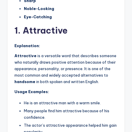
Sharp
Noble-Looking
Eye-Catching
1. Attractive
Explanation:
Attractive
is a versatile word that describes someone
who naturally draws positive attention because of their
appearance, personality, or presence. It is one of the
most common and widely accepted alternatives to
handsome
in both spoken and written English.
Usage Examples:
He is an attractive man with a warm smile.
Many people find him attractive because of his
confidence.
The actor’s attractive appearance helped him gain
popularity.