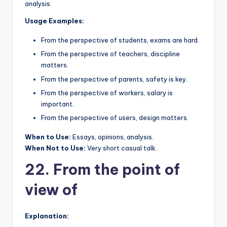
analysis.
Usage Examples:
From the perspective of students, exams are hard.
From the perspective of teachers, discipline
matters.
From the perspective of parents, safety is key.
From the perspective of workers, salary is
important.
From the perspective of users, design matters.
When to Use:
Essays, opinions, analysis.
When Not to Use:
Very short casual talk.
22. From the point of
view of
Explanation: