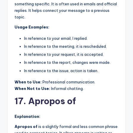
something specific. It is often used in emails and official
replies. It helps connect your message to a previous
topic.
Usage Examples:
In reference to your email, I replied.
In reference to the meeting, it is rescheduled.
In reference to your request, it is accepted.
In reference to the report, changes were made.
In reference to the issue, action is taken.
When to Use:
Professional communication.
When Not to Use:
Informal chatting.
17. Apropos of
Explanation:
Apropos of
is a slightly formal and less common phrase
used to connect topics. It often appears in writing or