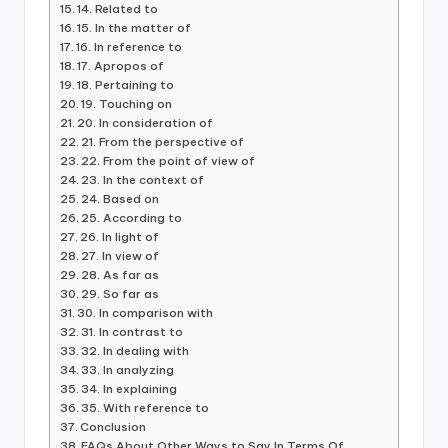
14. Related to
15. In the matter of
16. In reference to
17. Apropos of
18. Pertaining to
19. Touching on
20. In consideration of
21. From the perspective of
22. From the point of view of
23. In the context of
24. Based on
25. According to
26. In light of
27. In view of
28. As far as
29. So far as
30. In comparison with
31. In contrast to
32. In dealing with
33. In analyzing
34. In explaining
35. With reference to
Conclusion
FAQs About Other Ways to Say In Terms Of