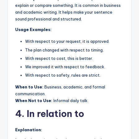
explain or compare something. It is common in business
and academic writing. It helps make your sentence
sound professional and structured.
Usage Examples:
With respect to your request, it is approved.
The plan changed with respect to timing.
With respect to cost, this is better.
We improved it with respect to feedback.
With respect to safety, rules are strict.
When to Use:
Business, academic, and formal
communication.
When Not to Use:
Informal daily talk.
4. In relation to
Explanation: