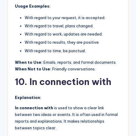
Usage Examples:
With regard to your request, it is accepted.
With regard to travel, plans changed.
With regard to work, updates are needed.
With regard to results, they are positive.
With regard to time, be punctual.
When to Use:
Emails, reports, and formal documents.
When Not to Use:
Friendly conversations.
10. In connection with
Explanation:
In connection with
is used to show a clear link
between two ideas or events. It is often used in formal
reports and explanations. It makes relationships
between topics clear.