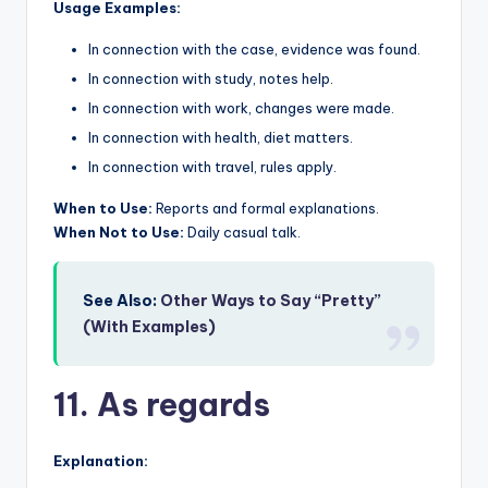
Usage Examples:
In connection with the case, evidence was found.
In connection with study, notes help.
In connection with work, changes were made.
In connection with health, diet matters.
In connection with travel, rules apply.
When to Use:
Reports and formal explanations.
When Not to Use:
Daily casual talk.
See Also:
Other Ways to Say “Pretty”
(With Examples)
11. As regards
Explanation: