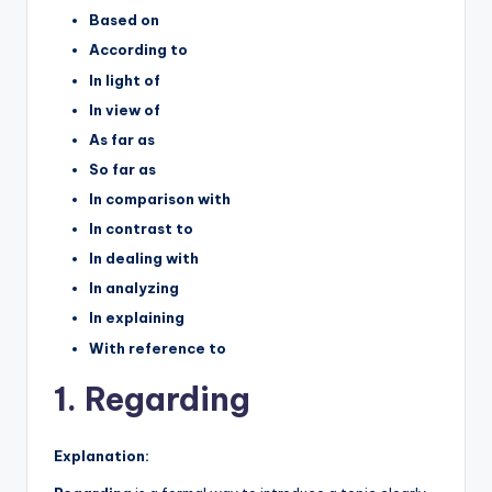
Based on
According to
In light of
In view of
As far as
So far as
In comparison with
In contrast to
In dealing with
In analyzing
In explaining
With reference to
1. Regarding
Explanation: