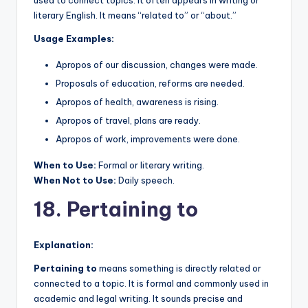
literary English. It means “related to” or “about.”
Usage Examples:
Apropos of our discussion, changes were made.
Proposals of education, reforms are needed.
Apropos of health, awareness is rising.
Apropos of travel, plans are ready.
Apropos of work, improvements were done.
When to Use:
Formal or literary writing.
When Not to Use:
Daily speech.
18. Pertaining to
Explanation:
Pertaining to
means something is directly related or
connected to a topic. It is formal and commonly used in
academic and legal writing. It sounds precise and