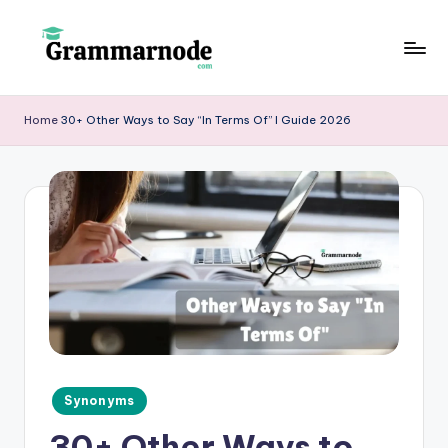
Skip
to
g
content
r
Home
30+ Other Ways to Say “In Terms Of” I Guide 2026
a
m
m
a
r
n
o
d
Posted
Synonyms
e
in
30+ Other Ways to