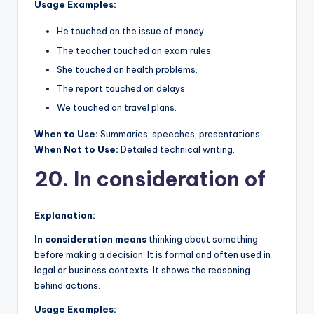
Usage Examples:
He touched on the issue of money.
The teacher touched on exam rules.
She touched on health problems.
The report touched on delays.
We touched on travel plans.
When to Use:
Summaries, speeches, presentations.
When Not to Use:
Detailed technical writing.
20. In consideration of
Explanation:
In consideration means
thinking about something
before making a decision. It is formal and often used in
legal or business contexts. It shows the reasoning
behind actions.
Usage Examples: