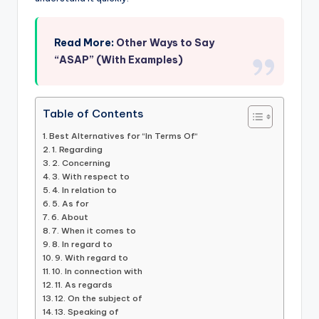
Read More:
Other Ways to Say
“ASAP” (With Examples)
Table of Contents
Best Alternatives for “In Terms Of“
1. Regarding
2. Concerning
3. With respect to
4. In relation to
5. As for
6. About
7. When it comes to
8. In regard to
9. With regard to
10. In connection with
11. As regards
12. On the subject of
13. Speaking of