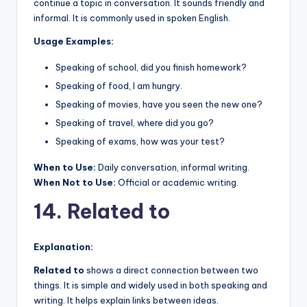
continue a topic in conversation. It sounds friendly and
informal. It is commonly used in spoken English.
Usage Examples:
Speaking of school, did you finish homework?
Speaking of food, I am hungry.
Speaking of movies, have you seen the new one?
Speaking of travel, where did you go?
Speaking of exams, how was your test?
When to Use:
Daily conversation, informal writing.
When Not to Use:
Official or academic writing.
14. Related to
Explanation:
Related to
shows a direct connection between two
things. It is simple and widely used in both speaking and
writing. It helps explain links between ideas.