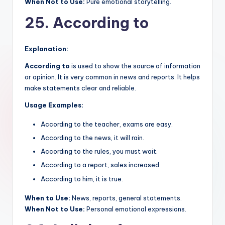
When Not to Use:
Pure emotional storytelling.
25. According to
Explanation:
According to
is used to show the source of information
or opinion. It is very common in news and reports. It helps
make statements clear and reliable.
Usage Examples:
According to the teacher, exams are easy.
According to the news, it will rain.
According to the rules, you must wait.
According to a report, sales increased.
According to him, it is true.
When to Use:
News, reports, general statements.
When Not to Use:
Personal emotional expressions.