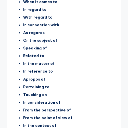
When it comes to
In regard to
With regard to
In connection with
As regards
On the subject of
Speaking of
Related to
In the matter of
In reference to
Apropos of
Pertaining to
Touching on
In consideration of
From the perspective of
From the point of view of
In the context of