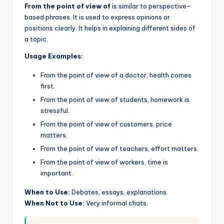
From the point of view of
is similar to perspective-
based phrases. It is used to express opinions or
positions clearly. It helps in explaining different sides of
a topic.
Usage Examples:
From the point of view of a doctor, health comes
first.
From the point of view of students, homework is
stressful.
From the point of view of customers, price
matters.
From the point of view of teachers, effort matters.
From the point of view of workers, time is
important.
When to Use:
Debates, essays, explanations.
When Not to Use:
Very informal chats.