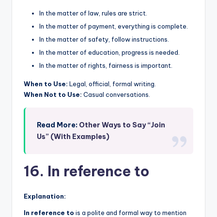
In the matter of law, rules are strict.
In the matter of payment, everything is complete.
In the matter of safety, follow instructions.
In the matter of education, progress is needed.
In the matter of rights, fairness is important.
When to Use:
Legal, official, formal writing.
When Not to Use:
Casual conversations.
Read More:
Other Ways to Say “Join
Us” (With Examples)
16. In reference to
Explanation:
In reference to
is a polite and formal way to mention