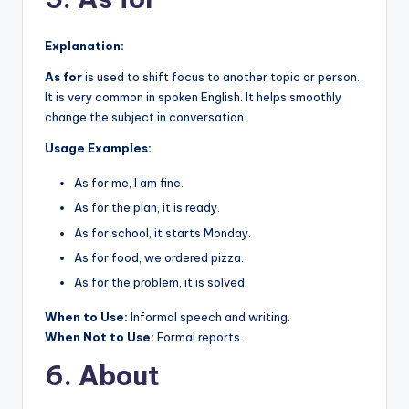
Explanation:
As for
is used to shift focus to another topic or person.
It is very common in spoken English. It helps smoothly
change the subject in conversation.
Usage Examples:
As for me, I am fine.
As for the plan, it is ready.
As for school, it starts Monday.
As for food, we ordered pizza.
As for the problem, it is solved.
When to Use:
Informal speech and writing.
When Not to Use:
Formal reports.
6. About