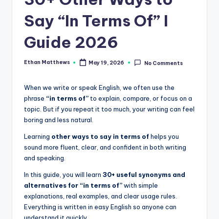
.
c
Say “In Terms Of” I
o
Guide 2026
m
Ethan Matthews
May 19, 2026
No Comments
Posted
by
When we write or speak English, we often use the
phrase
“in terms of”
to explain, compare, or focus on a
topic. But if you repeat it too much, your writing can feel
boring and less natural.
Learning
other ways to say in terms of
helps you
sound more fluent, clear, and confident in both writing
and speaking.
In this guide, you will learn
30+ useful synonyms and
alternatives for “in terms of”
with simple
explanations, real examples, and clear usage rules.
Everything is written in easy English so anyone can
understand it quickly.