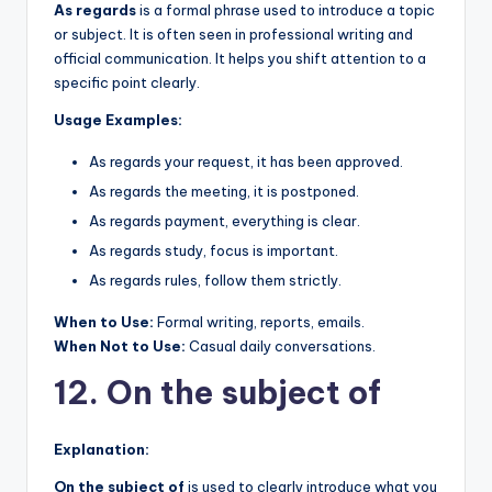
As regards
is a formal phrase used to introduce a topic
or subject. It is often seen in professional writing and
official communication. It helps you shift attention to a
specific point clearly.
Usage Examples:
As regards your request, it has been approved.
As regards the meeting, it is postponed.
As regards payment, everything is clear.
As regards study, focus is important.
As regards rules, follow them strictly.
When to Use:
Formal writing, reports, emails.
When Not to Use:
Casual daily conversations.
12. On the subject of
Explanation:
On the subject of
is used to clearly introduce what you