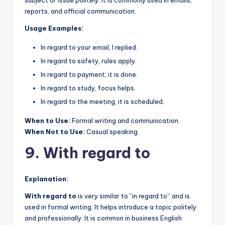
reports, and official communication.
Usage Examples:
In regard to your email, I replied.
In regard to safety, rules apply.
In regard to payment, it is done.
In regard to study, focus helps.
In regard to the meeting, it is scheduled.
When to Use:
Formal writing and communication.
When Not to Use:
Casual speaking.
9. With regard to
Explanation:
With regard to
is very similar to “in regard to” and is
used in formal writing. It helps introduce a topic politely
and professionally. It is common in business English.