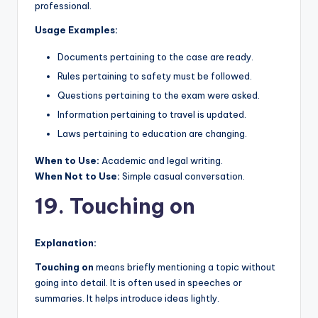
professional.
Usage Examples:
Documents pertaining to the case are ready.
Rules pertaining to safety must be followed.
Questions pertaining to the exam were asked.
Information pertaining to travel is updated.
Laws pertaining to education are changing.
When to Use:
Academic and legal writing.
When Not to Use:
Simple casual conversation.
19. Touching on
Explanation:
Touching on
means briefly mentioning a topic without
going into detail. It is often used in speeches or
summaries. It helps introduce ideas lightly.