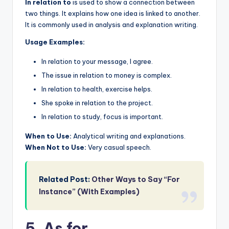
In relation to
is used to show a connection between
two things. It explains how one idea is linked to another.
It is commonly used in analysis and explanation writing.
Usage Examples:
In relation to your message, I agree.
The issue in relation to money is complex.
In relation to health, exercise helps.
She spoke in relation to the project.
In relation to study, focus is important.
When to Use:
Analytical writing and explanations.
When Not to Use:
Very casual speech.
Related Post:
Other Ways to Say “For
Instance” (With Examples)
5. As for