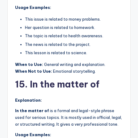
Usage Examples:
This issue is related to money problems.
Her question is related to homework.
The topic is related to health awareness.
The news is related to the project.
This lesson is related to science.
When to Use:
General writing and explanation.
When Not to Use:
Emotional storytelling.
15. In the matter of
Explanation:
In the matter of
is a formal and legal-style phrase
used for serious topics. It is mostly used in official, legal,
or structured writing. It gives a very professional tone.
Usage Examples: