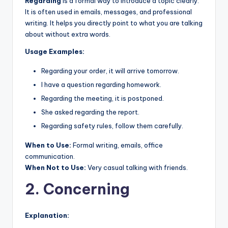
Regarding
is a formal way to introduce a topic clearly.
It is often used in emails, messages, and professional
writing. It helps you directly point to what you are talking
about without extra words.
Usage Examples:
Regarding your order, it will arrive tomorrow.
I have a question regarding homework.
Regarding the meeting, it is postponed.
She asked regarding the report.
Regarding safety rules, follow them carefully.
When to Use:
Formal writing, emails, office
communication.
When Not to Use:
Very casual talking with friends.
2. Concerning
Explanation: