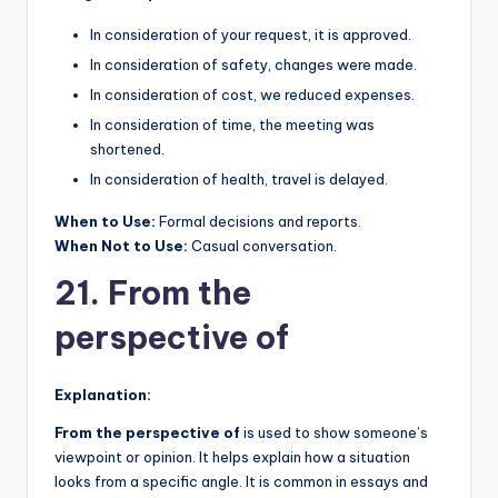
In consideration of your request, it is approved.
In consideration of safety, changes were made.
In consideration of cost, we reduced expenses.
In consideration of time, the meeting was
shortened.
In consideration of health, travel is delayed.
When to Use:
Formal decisions and reports.
When Not to Use:
Casual conversation.
21. From the
perspective of
Explanation:
From the perspective of
is used to show someone’s
viewpoint or opinion. It helps explain how a situation
looks from a specific angle. It is common in essays and