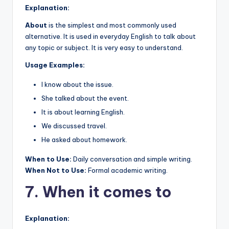
Explanation:
About
is the simplest and most commonly used
alternative. It is used in everyday English to talk about
any topic or subject. It is very easy to understand.
Usage Examples:
I know about the issue.
She talked about the event.
It is about learning English.
We discussed travel.
He asked about homework.
When to Use:
Daily conversation and simple writing.
When Not to Use:
Formal academic writing.
7. When it comes to
Explanation: