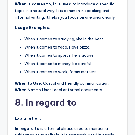
When it comes to, it is used
to introduce a specific
topic in a natural way. It is common in speaking and
informal writing. It helps you focus on one area clearly.
Usage Examples:
When it comes to studying, she is the best.
When it comes to food, I love pizza.
When it comes to sports, he is active.
When it comes to money, be careful.
When it comes to work, focus matters.
When to Use:
Casual and friendly communication.
When Not to Use:
Legal or formal documents.
8. In regard to
Explanation:
In regard to
is a formal phrase used to mention a
subject or issue politely. It is commonly used in emails,