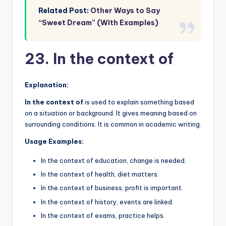
Related Post:
Other Ways to Say
“Sweet Dream” (With Examples)
23. In the context of
Explanation:
In the context of
is used to explain something based
on a situation or background. It gives meaning based on
surrounding conditions. It is common in academic writing.
Usage Examples:
In the context of education, change is needed.
In the context of health, diet matters.
In the context of business, profit is important.
In the context of history, events are linked.
In the context of exams, practice helps.