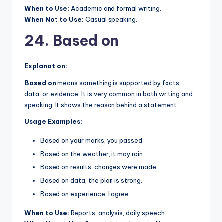
When to Use:
Academic and formal writing.
When Not to Use:
Casual speaking.
24. Based on
Explanation:
Based on
means something is supported by facts,
data, or evidence. It is very common in both writing and
speaking. It shows the reason behind a statement.
Usage Examples:
Based on your marks, you passed.
Based on the weather, it may rain.
Based on results, changes were made.
Based on data, the plan is strong.
Based on experience, I agree.
When to Use:
Reports, analysis, daily speech.