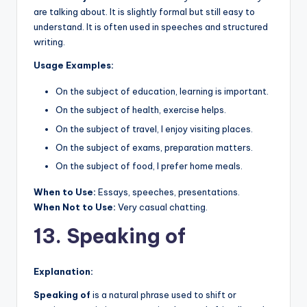
are talking about. It is slightly formal but still easy to
understand. It is often used in speeches and structured
writing.
Usage Examples:
On the subject of education, learning is important.
On the subject of health, exercise helps.
On the subject of travel, I enjoy visiting places.
On the subject of exams, preparation matters.
On the subject of food, I prefer home meals.
When to Use:
Essays, speeches, presentations.
When Not to Use:
Very casual chatting.
13. Speaking of
Explanation:
Speaking of
is a natural phrase used to shift or