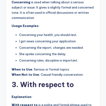
Concerning
is used when talking about a serious
subject or issue. It gives a slightly formal and concerned
tone. It is often used in official discussions or written
communication.
Usage Examples:
Concerning your health, you should rest.
I got news concerning your application.
Concerning the report, changes are needed.
She spoke concerning the delay.
Concerning rules, discipline is important.
When to Use:
Serious or formal topics.
When Not to Use:
Casual friendly conversation.
3. With respect to
Explanation:
With respect to
is a polite and formal phrase used to