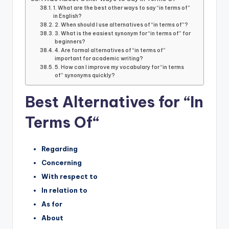
1. What are the best other ways to say “in terms of”
in English?
2. When should I use alternatives of “in terms of”?
3. What is the easiest synonym for “in terms of” for
beginners?
4. Are formal alternatives of “in terms of”
important for academic writing?
5. How can I improve my vocabulary for “in terms
of” synonyms quickly?
Best Alternatives for “In
Terms Of
“
Regarding
Concerning
With respect to
In relation to
As for
About