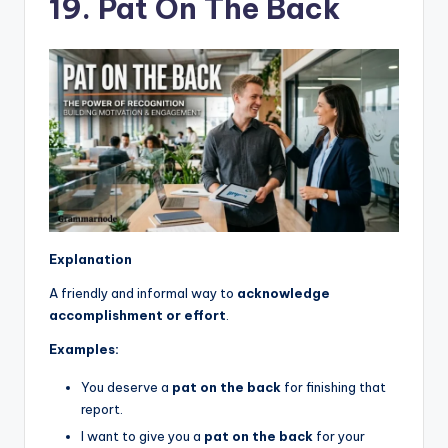
19. Pat On The Back
Explanation
A friendly and informal way to
acknowledge
accomplishment or effort
.
Examples:
You deserve a
pat on the back
for finishing that
report.
I want to give you a
pat on the back
for your