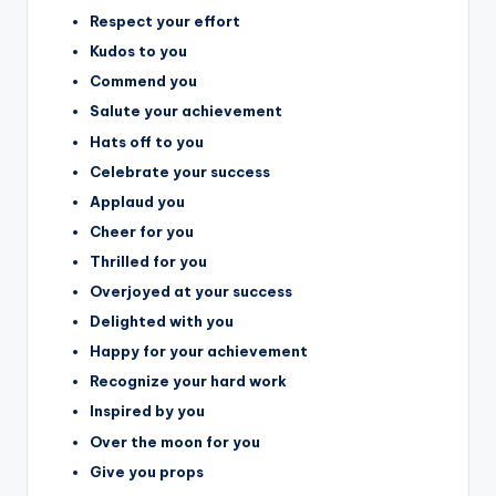
Respect your effort
Kudos to you
Commend you
Salute your achievement
Hats off to you
Celebrate your success
Applaud you
Cheer for you
Thrilled for you
Overjoyed at your success
Delighted with you
Happy for your achievement
Recognize your hard work
Inspired by you
Over the moon for you
Give you props