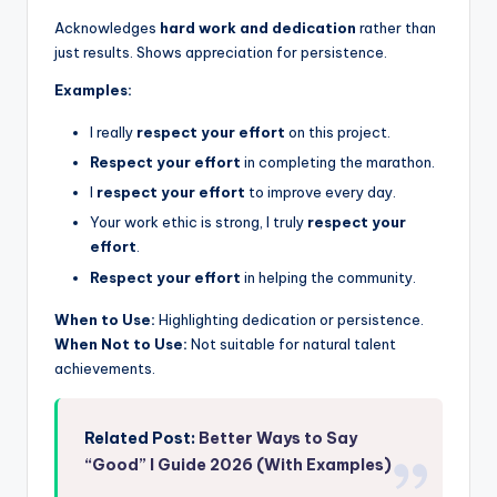
Acknowledges
hard work and dedication
rather than
just results. Shows appreciation for persistence.
Examples:
I really
respect your effort
on this project.
Respect your effort
in completing the marathon.
I
respect your effort
to improve every day.
Your work ethic is strong, I truly
respect your
effort
.
Respect your effort
in helping the community.
When to Use:
Highlighting dedication or persistence.
When Not to Use:
Not suitable for natural talent
achievements.
Related Post:
Better Ways to Say
“Good” I Guide 2026 (With Examples)