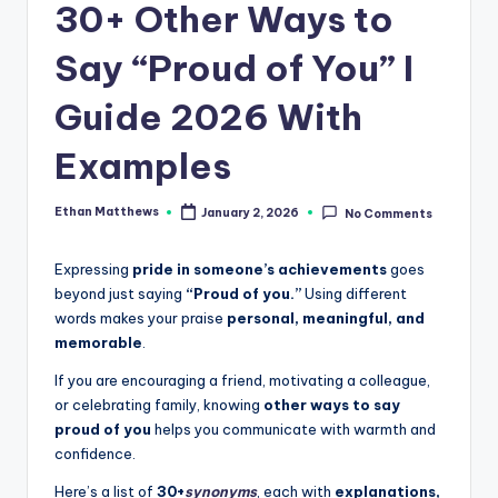
.
30+ Other Ways to
c
Say “Proud of You” I
o
Guide 2026 With
m
Examples
Ethan Matthews
January 2, 2026
No Comments
Posted
by
Expressing
pride in someone’s achievements
goes
beyond just saying
“Proud of you.”
Using different
words makes your praise
personal, meaningful, and
memorable
.
If you are encouraging a friend, motivating a colleague,
or celebrating family, knowing
other ways to say
proud of you
helps you communicate with warmth and
confidence.
Here’s a list of
30+
synonyms
, each with
explanations,