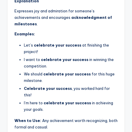
Explanation
Expresses joy and admiration for someone’s
achievements and encourages
acknowledgment of
milestones
.
Examples:
Let’s
celebrate your success
at finishing the
project!
I want to
celebrate your success
in winning the
competition.
We should
celebrate your success
for this huge
milestone.
Celebrate your success
, you worked hard for
this!
I’m here to
celebrate your success
in achieving
your goals.
When to Use:
Any achievement worth recognizing, both
formal and casual.