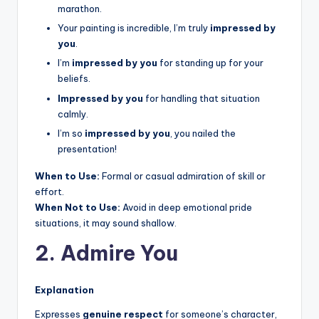
marathon.
Your painting is incredible, I’m truly
impressed by
you
.
I’m
impressed by you
for standing up for your
beliefs.
Impressed by you
for handling that situation
calmly.
I’m so
impressed by you
, you nailed the
presentation!
When to Use:
Formal or casual admiration of skill or
effort.
When Not to Use:
Avoid in deep emotional pride
situations, it may sound shallow.
2. Admire You
Explanation
Expresses
genuine respect
for someone’s character,