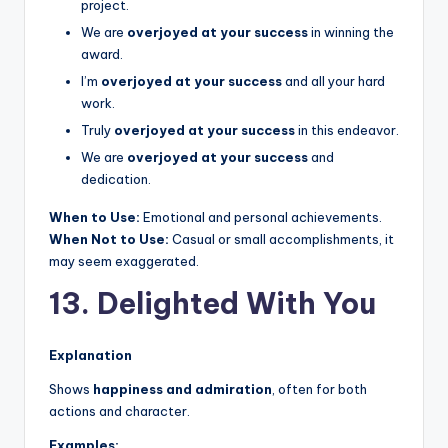
project.
We are
overjoyed at your success
in winning the
award.
I’m
overjoyed at your success
and all your hard
work.
Truly
overjoyed at your success
in this endeavor.
We are
overjoyed at your success
and
dedication.
When to Use:
Emotional and personal achievements.
When Not to Use:
Casual or small accomplishments, it
may seem exaggerated.
13. Delighted With You
Explanation
Shows
happiness and admiration
, often for both
actions and character.
Examples: