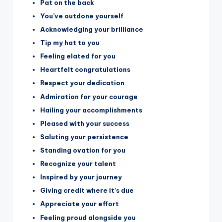
Pat on the back
You’ve outdone yourself
Acknowledging your brilliance
Tip my hat to you
Feeling elated for you
Heartfelt congratulations
Respect your dedication
Admiration for your courage
Hailing your accomplishments
Pleased with your success
Saluting your persistence
Standing ovation for you
Recognize your talent
Inspired by your journey
Giving credit where it’s due
Appreciate your effort
Feeling proud alongside you