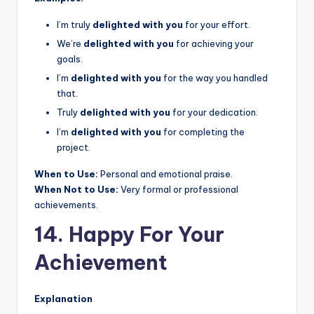
I’m truly
delighted with you
for your effort.
We’re
delighted with you
for achieving your
goals.
I’m
delighted with you
for the way you handled
that.
Truly
delighted with you
for your dedication.
I’m
delighted with you
for completing the
project.
When to Use:
Personal and emotional praise.
When Not to Use:
Very formal or professional
achievements.
14. Happy For Your
Achievement
Explanation