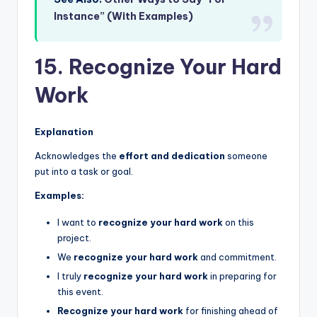
Instance” (With Examples)
15. Recognize Your Hard
Work
Explanation
Acknowledges the
effort and dedication
someone
put into a task or goal.
Examples:
I want to
recognize your hard work
on this
project.
We
recognize your hard work
and commitment.
I truly
recognize your hard work
in preparing for
this event.
Recognize your hard work
for finishing ahead of