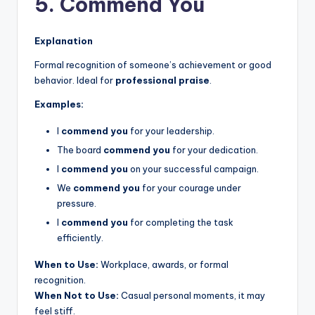
5. Commend You
Explanation
Formal recognition of someone’s achievement or good
behavior. Ideal for
professional praise
.
Examples:
I
commend you
for your leadership.
The board
commend you
for your dedication.
I
commend you
on your successful campaign.
We
commend you
for your courage under
pressure.
I
commend you
for completing the task
efficiently.
When to Use:
Workplace, awards, or formal
recognition.
When Not to Use:
Casual personal moments, it may
feel stiff.