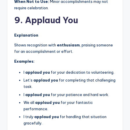
When Not to Use:
Minor accomplishments may not
require celebration.
9. Applaud You
Explanation
Shows recognition with
enthusiasm
, praising someone
for an accomplishment or effort.
Examples:
I
applaud you
for your dedication to volunteering.
Let’s
applaud you
for completing that challenging
task.
I
applaud you
for your patience and hard work.
We all
applaud you
for your fantastic
performance.
I truly
applaud you
for handling that situation
gracefully.