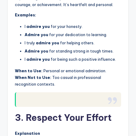
courage, or achievement. It’s heartfelt and personal.
Examples:
I
admire you
for your honesty.
Admire you
for your dedication to learning.
I truly
admire you
for helping others.
Admire you
for standing strong in tough times.
I
admire you
for being such a positive influence.
When to Use:
Personal or emotional admiration.
When Not to Use:
Too casual in professional
recognition contexts.
3. Respect Your Effort
Explanation