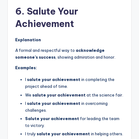
6. Salute Your
Achievement
Explanation
A formal and respectful way to
acknowledge
someone’s success
, showing admiration and honor.
Examples:
I
salute your achievement
in completing the
project ahead of time.
We
salute your achievement
at the science fair.
I
salute your achievement
in overcoming
challenges.
Salute your achievement
for leading the team
to victory.
I truly
salute your achievement
in helping others.