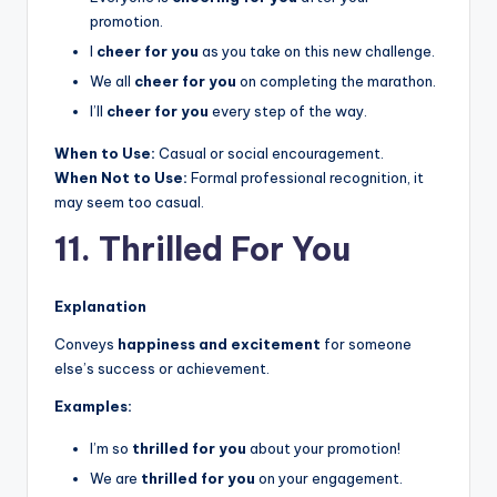
promotion.
I
cheer for you
as you take on this new challenge.
We all
cheer for you
on completing the marathon.
I’ll
cheer for you
every step of the way.
When to Use:
Casual or social encouragement.
When Not to Use:
Formal professional recognition, it
may seem too casual.
11. Thrilled For You
Explanation
Conveys
happiness and excitement
for someone
else’s success or achievement.
Examples:
I’m so
thrilled for you
about your promotion!
We are
thrilled for you
on your engagement.