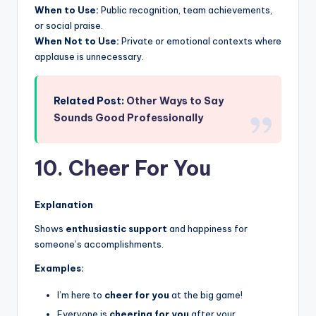
When to Use:
Public recognition, team achievements,
or social praise.
When Not to Use:
Private or emotional contexts where
applause is unnecessary.
Related Post:
Other Ways to Say
Sounds Good Professionally
10. Cheer For You
Explanation
Shows
enthusiastic support
and happiness for
someone’s accomplishments.
Examples:
I’m here to
cheer for you
at the big game!
Everyone is
cheering for you
after your