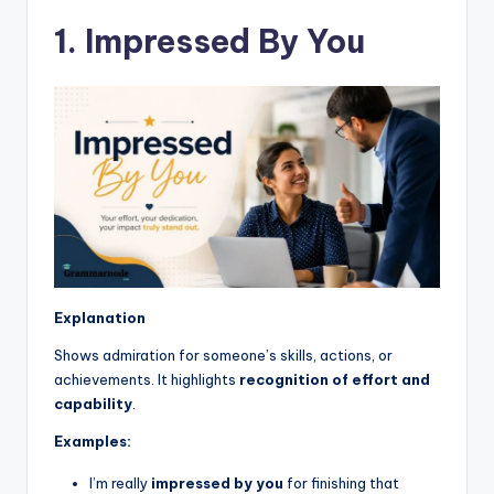
1. Impressed By You
Explanation
Shows admiration for someone’s skills, actions, or
achievements. It highlights
recognition of effort and
capability
.
Examples:
I’m really
impressed by you
for finishing that