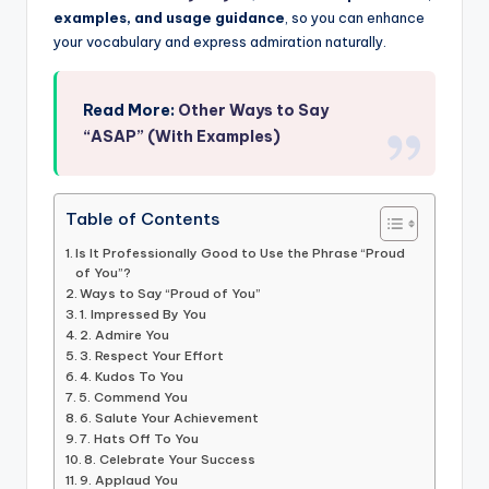
examples, and usage guidance
, so you can enhance
your vocabulary and express admiration naturally.
Read More:
Other Ways to Say
“ASAP” (With Examples)
Table of Contents
Is It Professionally Good to Use the Phrase “Proud
of You”?
Ways to Say “Proud of You”
1. Impressed By You
2. Admire You
3. Respect Your Effort
4. Kudos To You
5. Commend You
6. Salute Your Achievement
7. Hats Off To You
8. Celebrate Your Success
9. Applaud You