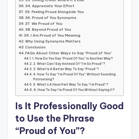
34. Appreciate Your Effort
35. Feeling Proud Alongside You
36. Proud of You Synonyms
37. We Proud of You
38. Beyond Proud of You
39. I Am Proud of You Meaning
Why Using Synonyms Matters
Conclusion
FAQs About Other Ways to Say “Proud of You“
1. How Do You Say “Proud Of You” In Another Way?
2. What Can I Say Instead Of “I’m So Proud”?
3. What Is A Better Way To Say “Proud”?
4. How To Say “I’m Proud Of You” Without Sounding
Patronising?
5. What’s A Heartfelt Way To Say “I’m Proud”?
6. How To Say I’m Proud Of You Without Saying It?
Is It Professionally Good
to Use the Phrase
“Proud of You”?