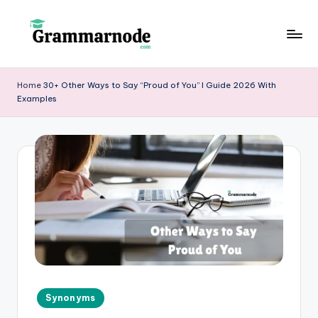
Skip
to
g
content
r
Home
30+ Other Ways to Say “Proud of You” I Guide 2026 With
Examples
a
m
m
a
r
n
o
d
e
Posted
Synonyms
in