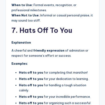
When to Use:
Formal events, recognition, or
professional milestones.
When Not to Use:
Informal or casual personal praise, it
may sound too stiff.
7. Hats Off To You
Explanation
A cheerful and
friendly expression
of admiration or
respect for someone’s effort or success.
Examples:
Hats off to you
for completing that marathon!
Hats off to you
for your dedication to learning.
Hats off to you
for handling a tough situation
calmly.
Hats off to you
for your incredible performance.
Hats off to you
for organizing such a successful