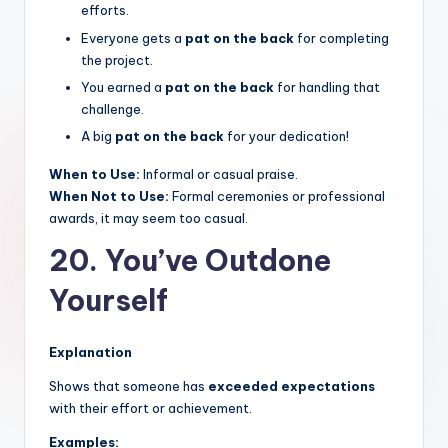
efforts.
Everyone gets a
pat on the back
for completing
the project.
You earned a
pat on the back
for handling that
challenge.
A big
pat on the back
for your dedication!
When to Use:
Informal or casual praise.
When Not to Use:
Formal ceremonies or professional
awards, it may seem too casual.
20. You’ve Outdone
Yourself
Explanation
Shows that someone has
exceeded expectations
with their effort or achievement.
Examples: