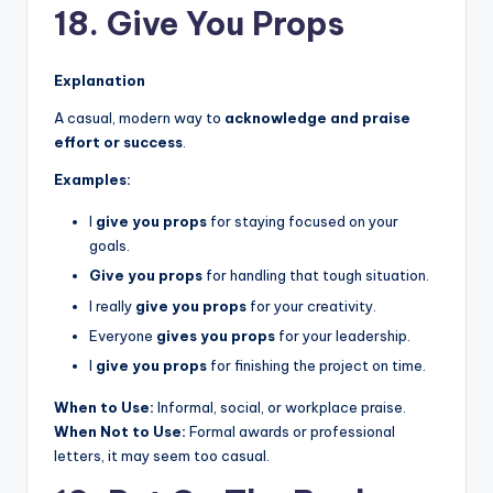
18. Give You Props
Explanation
A casual, modern way to
acknowledge and praise
effort or success
.
Examples:
I
give you props
for staying focused on your
goals.
Give you props
for handling that tough situation.
I really
give you props
for your creativity.
Everyone
gives you props
for your leadership.
I
give you props
for finishing the project on time.
When to Use:
Informal, social, or workplace praise.
When Not to Use:
Formal awards or professional
letters, it may seem too casual.