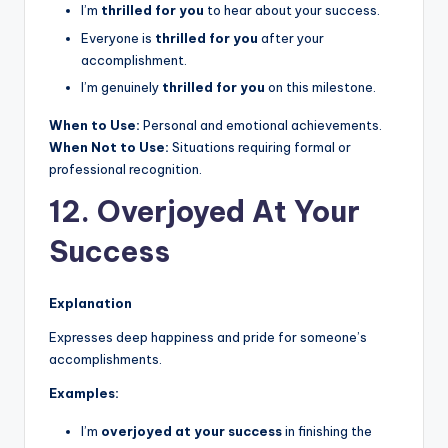
I’m
thrilled for you
to hear about your success.
Everyone is
thrilled for you
after your
accomplishment.
I’m genuinely
thrilled for you
on this milestone.
When to Use:
Personal and emotional achievements.
When Not to Use:
Situations requiring formal or
professional recognition.
12. Overjoyed At Your
Success
Explanation
Expresses deep happiness and pride for someone’s
accomplishments.
Examples:
I’m
overjoyed at your success
in finishing the