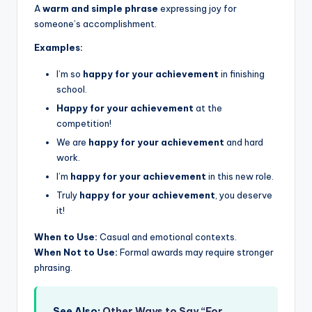
A
warm and simple phrase
expressing joy for
someone’s accomplishment.
Examples:
I’m so
happy for your achievement
in finishing
school.
Happy for your achievement
at the
competition!
We are
happy for your achievement
and hard
work.
I’m
happy for your achievement
in this new role.
Truly
happy for your achievement
, you deserve
it!
When to Use:
Casual and emotional contexts.
When Not to Use:
Formal awards may require stronger
phrasing.
See Also:
Other Ways to Say “For