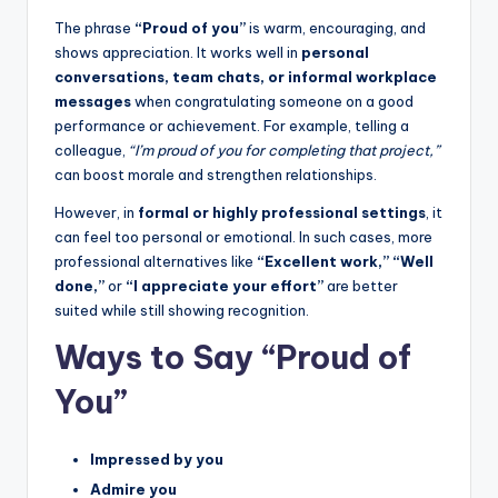
The phrase
“Proud of you”
is warm, encouraging, and
shows appreciation. It works well in
personal
conversations, team chats, or informal workplace
messages
when congratulating someone on a good
performance or achievement. For example, telling a
colleague,
“I’m proud of you for completing that project,”
can boost morale and strengthen relationships.
However, in
formal or highly professional settings
, it
can feel too personal or emotional. In such cases, more
professional alternatives like
“Excellent work,” “Well
done,”
or
“I appreciate your effort”
are better
suited while still showing recognition.
Ways to Say “Proud of
You”
Impressed by you
Admire you