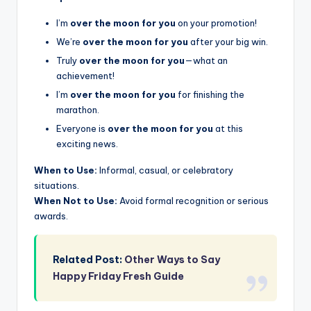
I’m
over the moon for you
on your promotion!
We’re
over the moon for you
after your big win.
Truly
over the moon for you
—what an
achievement!
I’m
over the moon for you
for finishing the
marathon.
Everyone is
over the moon for you
at this
exciting news.
When to Use:
Informal, casual, or celebratory
situations.
When Not to Use:
Avoid formal recognition or serious
awards.
Related Post:
Other Ways to Say
Happy Friday Fresh Guide