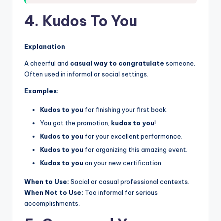
4. Kudos To You
Explanation
A cheerful and
casual way to congratulate
someone.
Often used in informal or social settings.
Examples:
Kudos to you
for finishing your first book.
You got the promotion,
kudos to you
!
Kudos to you
for your excellent performance.
Kudos to you
for organizing this amazing event.
Kudos to you
on your new certification.
When to Use:
Social or casual professional contexts.
When Not to Use:
Too informal for serious
accomplishments.