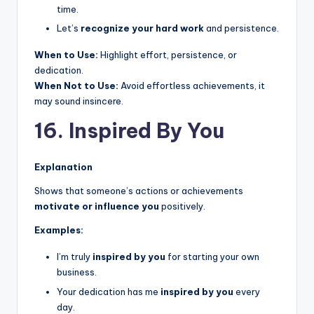
time.
Let’s
recognize your hard work
and persistence.
When to Use:
Highlight effort, persistence, or
dedication.
When Not to Use:
Avoid effortless achievements, it
may sound insincere.
16. Inspired By You
Explanation
Shows that someone’s actions or achievements
motivate or influence you
positively.
Examples:
I’m truly
inspired by you
for starting your own
business.
Your dedication has me
inspired by you
every
day.