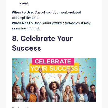
event.
When to Use:
Casual, social, or work-related
accomplishments.
When Not to Use:
Formal award ceremonies, it may
seem too informal.
8. Celebrate Your
Success