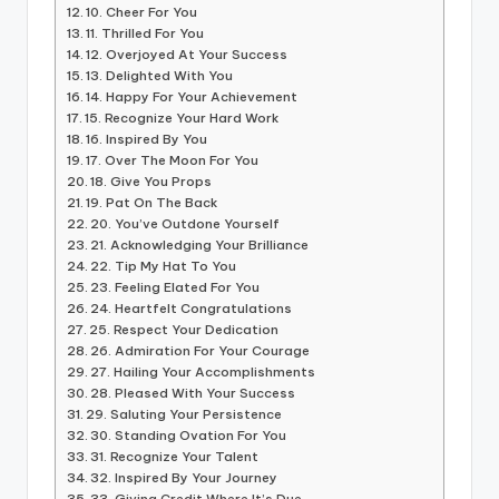
10. Cheer For You
11. Thrilled For You
12. Overjoyed At Your Success
13. Delighted With You
14. Happy For Your Achievement
15. Recognize Your Hard Work
16. Inspired By You
17. Over The Moon For You
18. Give You Props
19. Pat On The Back
20. You’ve Outdone Yourself
21. Acknowledging Your Brilliance
22. Tip My Hat To You
23. Feeling Elated For You
24. Heartfelt Congratulations
25. Respect Your Dedication
26. Admiration For Your Courage
27. Hailing Your Accomplishments
28. Pleased With Your Success
29. Saluting Your Persistence
30. Standing Ovation For You
31. Recognize Your Talent
32. Inspired By Your Journey
33. Giving Credit Where It’s Due