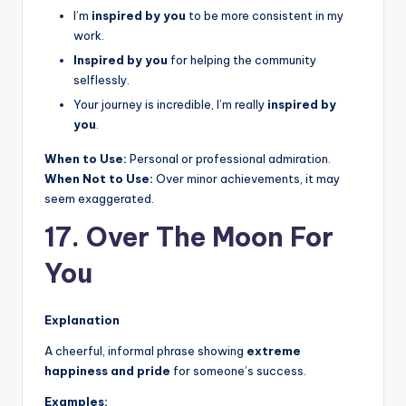
I’m
inspired by you
to be more consistent in my
work.
Inspired by you
for helping the community
selflessly.
Your journey is incredible, I’m really
inspired by
you
.
When to Use:
Personal or professional admiration.
When Not to Use:
Over minor achievements, it may
seem exaggerated.
17. Over The Moon For
You
Explanation
A cheerful, informal phrase showing
extreme
happiness and pride
for someone’s success.
Examples: