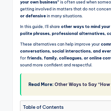
your own business”
is often used when someone
getting involved in matters that do not conce
or defensive
in many situations.
In this guide, I’ll share
other ways to mind your
polite phrases, professional alternatives, 
These alternatives can help improve your
comm
conversations, social interactions, and eve
for
friends, family, colleagues, or online co
sound more confident and respectful.
Read More:
Other Ways to Say “How 
Table of Contents