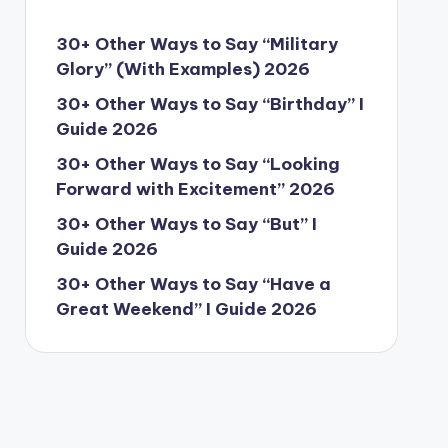
30+ Other Ways to Say “Military
Glory” (With Examples) 2026
30+ Other Ways to Say “Birthday” I
Guide 2026
30+ Other Ways to Say “Looking
Forward with Excitement” 2026
30+ Other Ways to Say “But” I
Guide 2026
30+ Other Ways to Say “Have a
Great Weekend” I Guide 2026