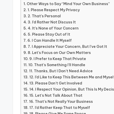
Other Ways to Say “Mind Your Own Business”
1. Please Respect My Privacy
2. That’s Personal
3. I’d Rather Not Discuss It
4. It’s None of Your Concern
5. Please Stay Out of It
6. I Can Handle It Myself
7. I Appreciate Your Concern, But I’ve Got It
8. Let’s Focus on Our Own Matters
9. I Prefer to Keep That Private
10. That’s Something I’ll Handle
11. Thanks, But I Don’t Need Advice
12. I’d Like to Keep This Between Me and Mysel
13. Please Don’t Get Involved
14. I Respect Your Opinion, But This Is My Deci
15. Let’s Not Talk About That
16. That’s Not Really Your Business
17. I’d Rather Keep That to Myself
18. Please Give Me Some Space