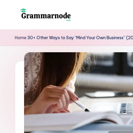
Skip
to
g
content
r
Home
30+ Other Ways to Say “Mind Your Own Business” (2
a
m
m
a
r
n
o