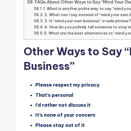
FAQs About Other Ways to Say “Mind Your Ow
1. What is another polite way to say “mind yo
2. What can I say instead of “mind your own b
3. Is “mind your own business” a rude phrase?
4. How do you politely tell someone to stop i
5. What are the best alternatives to “mind yo
Other Ways to Say 
Business”
Please respect my privacy
That’s personal
I’d rather not discuss it
It’s none of your concern
Please stay out of it