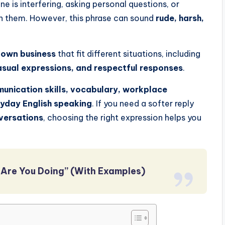
 is interfering, asking personal questions, or
rn them. However, this phrase can sound
rude, harsh,
 own business
that fit different situations, including
casual expressions, and respectful responses
.
unication skills, vocabulary, workplace
ryday English speaking
. If you need a softer reply
nversations
, choosing the right expression helps you
Are You Doing” (With Examples)