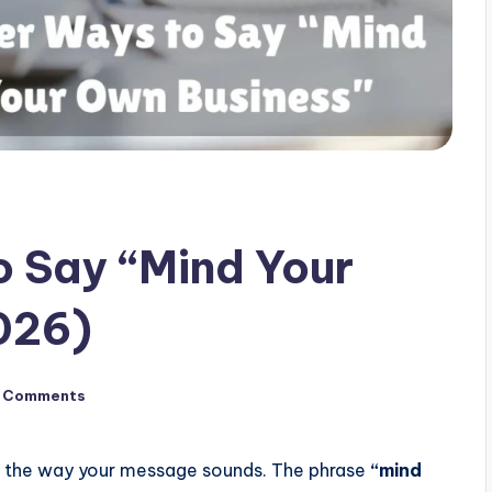
 Say “Mind Your
026)
 Comments
e the way your message sounds. The phrase
“mind