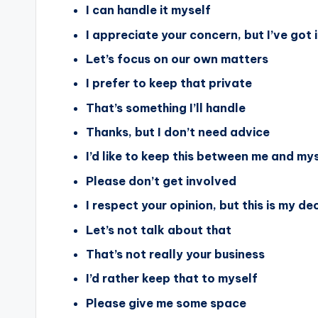
I can handle it myself
I appreciate your concern, but I’ve got i
Let’s focus on our own matters
I prefer to keep that private
That’s something I’ll handle
Thanks, but I don’t need advice
I’d like to keep this between me and my
Please don’t get involved
I respect your opinion, but this is my de
Let’s not talk about that
That’s not really your business
I’d rather keep that to myself
Please give me some space