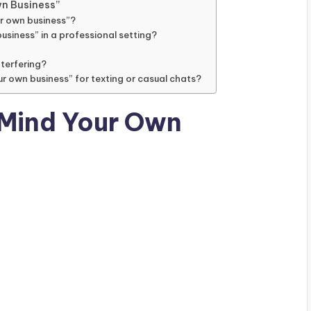
n Business”
ur own business”?
usiness” in a professional setting?
nterfering?
ur own business” for texting or casual chats?
“Mind Your Own