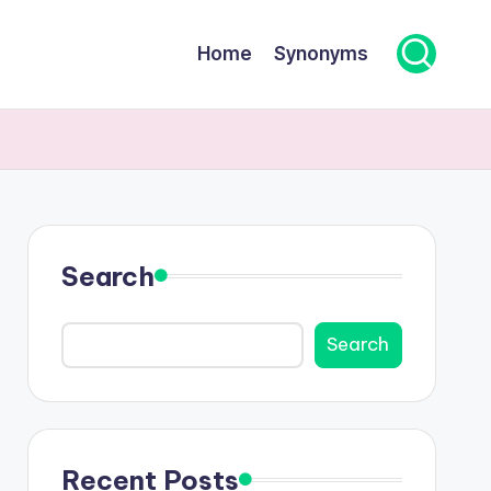
Home
Synonyms
Search
Search
Recent Posts