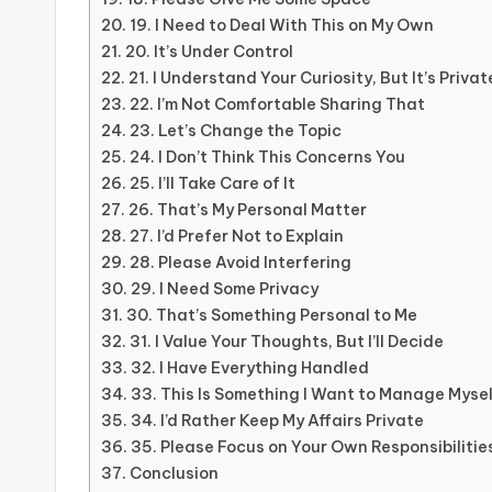
19. I Need to Deal With This on My Own
20. It’s Under Control
21. I Understand Your Curiosity, But It’s Privat
22. I’m Not Comfortable Sharing That
23. Let’s Change the Topic
24. I Don’t Think This Concerns You
25. I’ll Take Care of It
26. That’s My Personal Matter
27. I’d Prefer Not to Explain
28. Please Avoid Interfering
29. I Need Some Privacy
30. That’s Something Personal to Me
31. I Value Your Thoughts, But I’ll Decide
32. I Have Everything Handled
33. This Is Something I Want to Manage Myse
34. I’d Rather Keep My Affairs Private
35. Please Focus on Your Own Responsibilitie
Conclusion