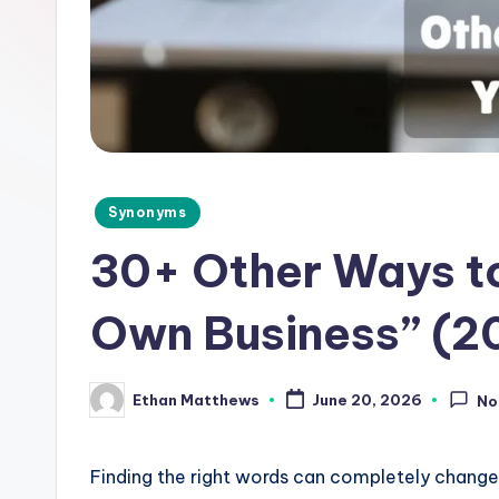
d
e
.
c
o
Posted
Synonyms
in
m
30+ Other Ways to
Own Business” (2
Ethan Matthews
June 20, 2026
No
Posted
by
Finding the right words can completely chang