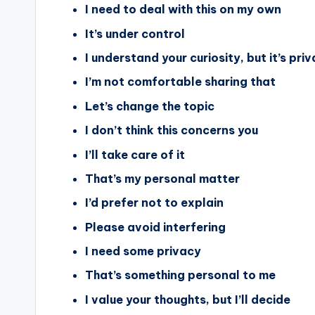
I need to deal with this on my own
It’s under control
I understand your curiosity, but it’s pri
I’m not comfortable sharing that
Let’s change the topic
I don’t think this concerns you
I’ll take care of it
That’s my personal matter
I’d prefer not to explain
Please avoid interfering
I need some privacy
That’s something personal to me
I value your thoughts, but I’ll decide