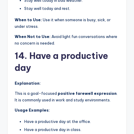
Stay well today in bad weather.
Stay well today and rest.
When to Use:
Use it when someone is busy, sick, or
under stress.
When Not to Use:
Avoid light fun conversations where
no concern is needed.
14. Have a productive
day
Explanation:
This is a goal-focused
positive farewell expression
.
It is commonly used in work and study environments.
Usage Examples:
Have a productive day at the office.
Have a productive day in class.