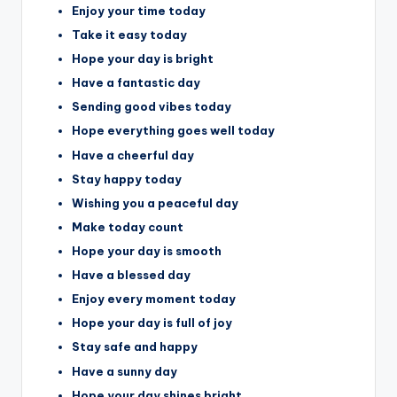
Enjoy your time today
Take it easy today
Hope your day is bright
Have a fantastic day
Sending good vibes today
Hope everything goes well today
Have a cheerful day
Stay happy today
Wishing you a peaceful day
Make today count
Hope your day is smooth
Have a blessed day
Enjoy every moment today
Hope your day is full of joy
Stay safe and happy
Have a sunny day
Hope your day shines bright