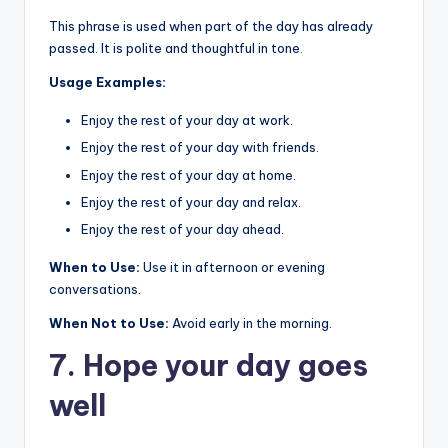
This phrase is used when part of the day has already
passed. It is polite and thoughtful in tone.
Usage Examples:
Enjoy the rest of your day at work.
Enjoy the rest of your day with friends.
Enjoy the rest of your day at home.
Enjoy the rest of your day and relax.
Enjoy the rest of your day ahead.
When to Use:
Use it in afternoon or evening
conversations.
When Not to Use:
Avoid early in the morning.
7. Hope your day goes
well