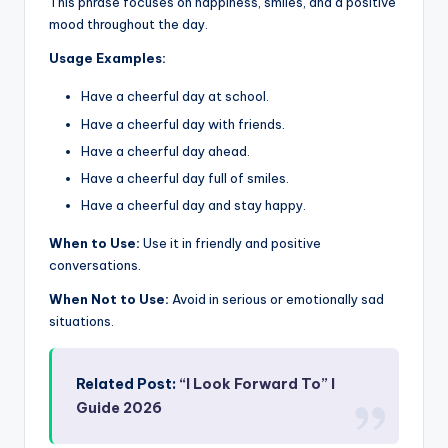
This phrase focuses on happiness, smiles, and a positive
mood throughout the day.
Usage Examples:
Have a cheerful day at school.
Have a cheerful day with friends.
Have a cheerful day ahead.
Have a cheerful day full of smiles.
Have a cheerful day and stay happy.
When to Use:
Use it in friendly and positive
conversations.
When Not to Use:
Avoid in serious or emotionally sad
situations.
Related Post:
“I Look Forward To” I
Guide 2026