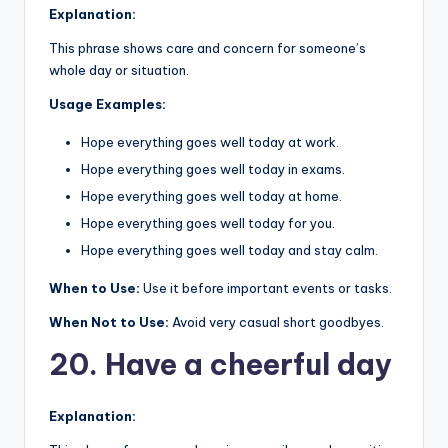
Explanation:
This phrase shows care and concern for someone’s
whole day or situation.
Usage Examples:
Hope everything goes well today at work.
Hope everything goes well today in exams.
Hope everything goes well today at home.
Hope everything goes well today for you.
Hope everything goes well today and stay calm.
When to Use:
Use it before important events or tasks.
When Not to Use:
Avoid very casual short goodbyes.
20. Have a cheerful day
Explanation: