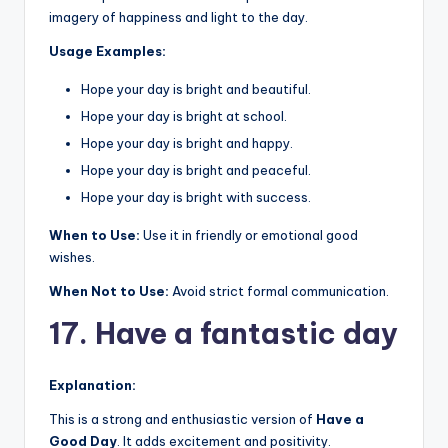
imagery of happiness and light to the day.
Usage Examples:
Hope your day is bright and beautiful.
Hope your day is bright at school.
Hope your day is bright and happy.
Hope your day is bright and peaceful.
Hope your day is bright with success.
When to Use:
Use it in friendly or emotional good
wishes.
When Not to Use:
Avoid strict formal communication.
17. Have a fantastic day
Explanation:
This is a strong and enthusiastic version of
Have a
Good Day
. It adds excitement and positivity.