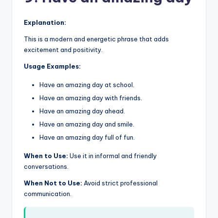
Explanation:
This is a modern and energetic phrase that adds
excitement and positivity.
Usage Examples:
Have an amazing day at school.
Have an amazing day with friends.
Have an amazing day ahead.
Have an amazing day and smile.
Have an amazing day full of fun.
When to Use:
Use it in informal and friendly
conversations.
When Not to Use:
Avoid strict professional
communication.