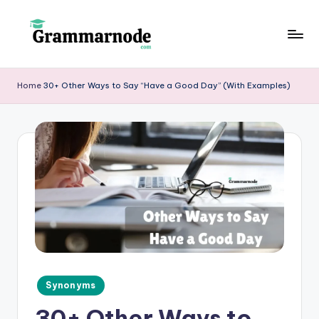
Skip
to
g
content
r
Home
30+ Other Ways to Say “Have a Good Day” (With Examples)
a
m
m
a
r
n
o
d
Posted
Synonyms
e
in
30+ Other Ways to