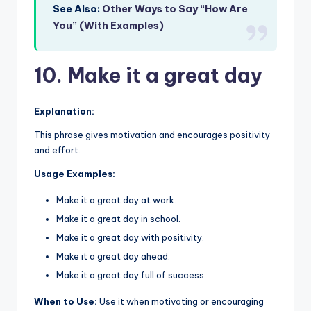
See Also:
Other Ways to Say “How Are
You” (With Examples)
10. Make it a great day
Explanation:
This phrase gives motivation and encourages positivity
and effort.
Usage Examples:
Make it a great day at work.
Make it a great day in school.
Make it a great day with positivity.
Make it a great day ahead.
Make it a great day full of success.
When to Use:
Use it when motivating or encouraging