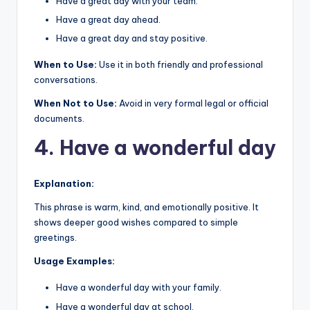
Have a great day with your team.
Have a great day ahead.
Have a great day and stay positive.
When to Use:
Use it in both friendly and professional
conversations.
When Not to Use:
Avoid in very formal legal or official
documents.
4. Have a wonderful day
Explanation:
This phrase is warm, kind, and emotionally positive. It
shows deeper good wishes compared to simple
greetings.
Usage Examples:
Have a wonderful day with your family.
Have a wonderful day at school.