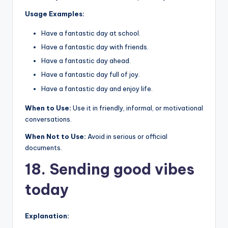
Usage Examples:
Have a fantastic day at school.
Have a fantastic day with friends.
Have a fantastic day ahead.
Have a fantastic day full of joy.
Have a fantastic day and enjoy life.
When to Use:
Use it in friendly, informal, or motivational
conversations.
When Not to Use:
Avoid in serious or official
documents.
18. Sending good vibes
today
Explanation: