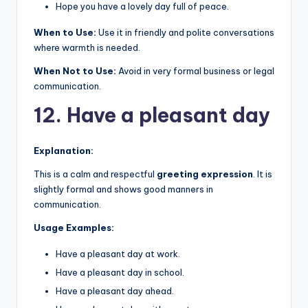
Hope you have a lovely day full of peace.
When to Use:
Use it in friendly and polite conversations
where warmth is needed.
When Not to Use:
Avoid in very formal business or legal
communication.
12. Have a pleasant day
Explanation:
This is a calm and respectful
greeting expression
. It is
slightly formal and shows good manners in
communication.
Usage Examples:
Have a pleasant day at work.
Have a pleasant day in school.
Have a pleasant day ahead.