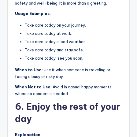
safety and well-being. It is more than a greeting.
Usage Examples:
Take care today on your journey.
Take care today at work.
Take care today in bad weather.
Take care today and stay safe.
Take care today, see you soon.
When to Use:
Use it when someone is traveling or
facing a busy or risky day.
When Not to Use:
Avoid in casual happy moments
where no concern is needed.
6. Enjoy the rest of your
day
Explanation: