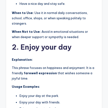
Have a nice day and stay safe.
When to Use:
Use it in normal daily conversations,
school, office, shops, or when speaking politely to
strangers.
When Not to Use:
Avoid in emotional situations or
when deeper support or sympathy is needed.
2. Enjoy your day
Explanation:
This phrase focuses on happiness and enjoyment. It is a
friendly
farewell expression
that wishes someone a
joyful time.
Usage Examples:
Enjoy your day at the park.
Enjoy your day with friends.