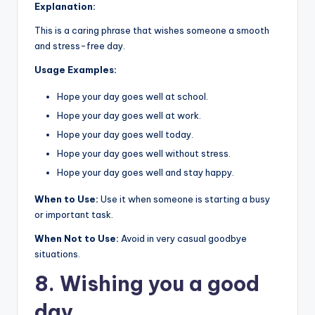
Explanation:
This is a caring phrase that wishes someone a smooth
and stress-free day.
Usage Examples:
Hope your day goes well at school.
Hope your day goes well at work.
Hope your day goes well today.
Hope your day goes well without stress.
Hope your day goes well and stay happy.
When to Use:
Use it when someone is starting a busy
or important task.
When Not to Use:
Avoid in very casual goodbye
situations.
8. Wishing you a good
day