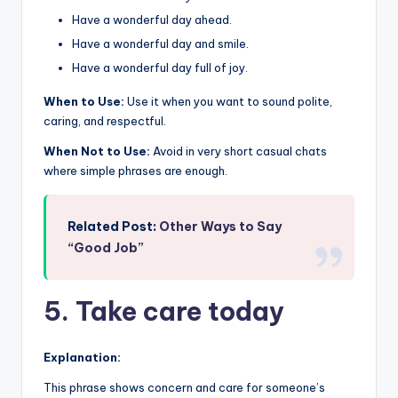
Have a wonderful day ahead.
Have a wonderful day and smile.
Have a wonderful day full of joy.
When to Use:
Use it when you want to sound polite,
caring, and respectful.
When Not to Use:
Avoid in very short casual chats
where simple phrases are enough.
Related Post:
Other Ways to Say
“Good Job”
5. Take care today
Explanation:
This phrase shows concern and care for someone’s