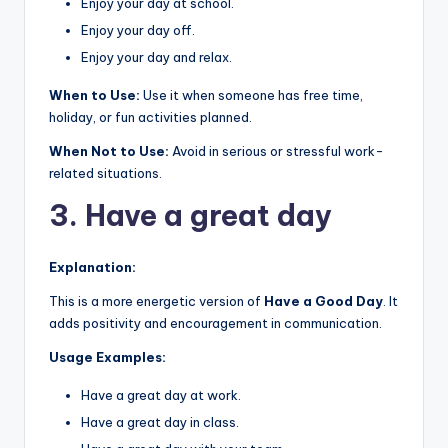
Enjoy your day at school.
Enjoy your day off.
Enjoy your day and relax.
When to Use:
Use it when someone has free time,
holiday, or fun activities planned.
When Not to Use:
Avoid in serious or stressful work-
related situations.
3. Have a great day
Explanation:
This is a more energetic version of
Have a Good Day
. It
adds positivity and encouragement in communication.
Usage Examples:
Have a great day at work.
Have a great day in class.