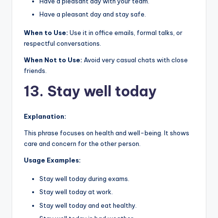
Have a pleasant day with your team.
Have a pleasant day and stay safe.
When to Use:
Use it in office emails, formal talks, or
respectful conversations.
When Not to Use:
Avoid very casual chats with close
friends.
13. Stay well today
Explanation:
This phrase focuses on health and well-being. It shows
care and concern for the other person.
Usage Examples:
Stay well today during exams.
Stay well today at work.
Stay well today and eat healthy.