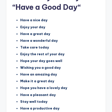
“Have a Good Day
“
Have a nice day
Enjoy your day
Have a great day
Have a wonderful day
Take care today
Enjoy the rest of your day
Hope your day goes well
Wishing you a good day
Have an amazing day
Make it a great day
Hope you have a lovely day
Have a pleasant day
Stay well today
Have a productive day