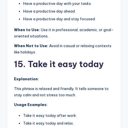
Have a productive day with your tasks.
Have a productive day ahead.
Have a productive day and stay focused.
When to Use:
Use it in professional, academic, or goal-
oriented situations.
When Not to Use:
Avoid in casual or relaxing contexts
like holidays.
15. Take it easy today
Explanation:
This phrase is relaxed and friendly. It tells someone to
stay calm and not stress too much.
Usage Examples:
Take it easy today after work.
Take it easy today and relax.