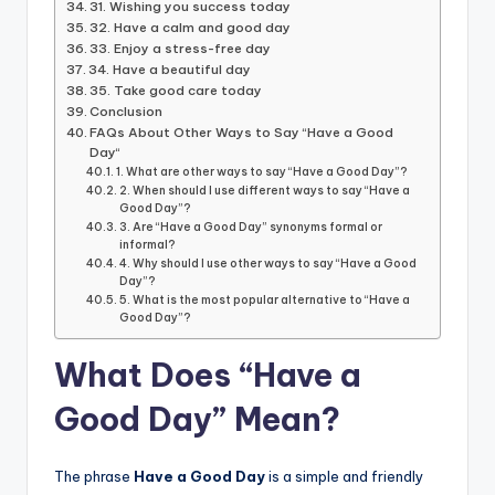
31. Wishing you success today
32. Have a calm and good day
33. Enjoy a stress-free day
34. Have a beautiful day
35. Take good care today
Conclusion
FAQs About Other Ways to Say “Have a Good
Day“
1. What are other ways to say “Have a Good Day”?
2. When should I use different ways to say “Have a
Good Day”?
3. Are “Have a Good Day” synonyms formal or
informal?
4. Why should I use other ways to say “Have a Good
Day”?
5. What is the most popular alternative to “Have a
Good Day”?
What Does “Have a
Good Day” Mean?
The phrase
Have a Good Day
is a simple and friendly