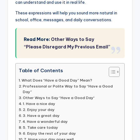
can understand and use it in real life.
These expressions will help you sound more natural in
school, office, messages, and daily conversations.
Read More:
Other Ways to Say
“Please Disregard My Previous Email”
Table of Contents
What Does “Have a Good Day” Mean?
Professional or Polite Way to Say “Have a Good
Day”
Other Ways to Say “Have a Good Day“
1. Have a nice day
2. Enjoy your day
3. Have a great day
4. Have a wonderful day
5. Take care today
6. Enjoy the rest of your day
7. Hope your day goes well