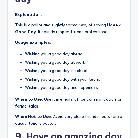
Explanation:
This is a polite and slightly formal way of saying
Have a
Good Day
. It sounds respectful and professional.
Usage Examples:
Wishing you a good day ahead.
Wishing you a good day at work.
Wishing you a good day in school.
Wishing you a good day with your team.
Wishing you a good day and happiness.
When to Use:
Use it in emails, office communication, or
formal talks.
When Not to Use:
Avoid very close friendships where a
casual tone is better.
9. Have an amazing day