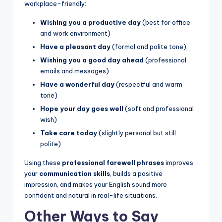
workplace-friendly:
Wishing you a productive day
(best for office
and work environment)
Have a pleasant day
(formal and polite tone)
Wishing you a good day ahead
(professional
emails and messages)
Have a wonderful day
(respectful and warm
tone)
Hope your day goes well
(soft and professional
wish)
Take care today
(slightly personal but still
polite)
Using these
professional farewell phrases
improves
your
communication skills
, builds a positive
impression, and makes your English sound more
confident and natural in real-life situations.
Other Ways to Say