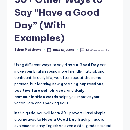
.
c
Say “Have a Good
o
Day” (With
m
Examples)
Ethan Matthews
June 13, 2026
No Comments
Posted
by
Using different ways to say
Have a Good Day
can
make your English sound more friendly, natural, and
confident. In daily life, we often repeat the same
phrases, but learning new
greeting expressions
,
positive farewell phrases
, and
daily
communication words
helps you improve your
vocabulary and speaking skills.
In this guide, you will learn 30+ powerful and simple
alternatives to
Have a Good Day
. Each phrase is
explained in easy English so even a 5th-grade student