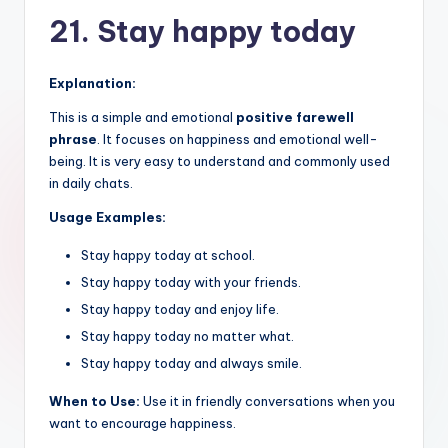
21. Stay happy today
Explanation:
This is a simple and emotional
positive farewell
phrase
. It focuses on happiness and emotional well-
being. It is very easy to understand and commonly used
in daily chats.
Usage Examples:
Stay happy today at school.
Stay happy today with your friends.
Stay happy today and enjoy life.
Stay happy today no matter what.
Stay happy today and always smile.
When to Use:
Use it in friendly conversations when you
want to encourage happiness.