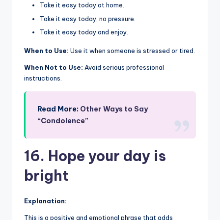
Take it easy today at home.
Take it easy today, no pressure.
Take it easy today and enjoy.
When to Use:
Use it when someone is stressed or tired.
When Not to Use:
Avoid serious professional
instructions.
Read More:
Other Ways to Say
“Condolence”
16. Hope your day is
bright
Explanation:
This is a positive and emotional phrase that adds