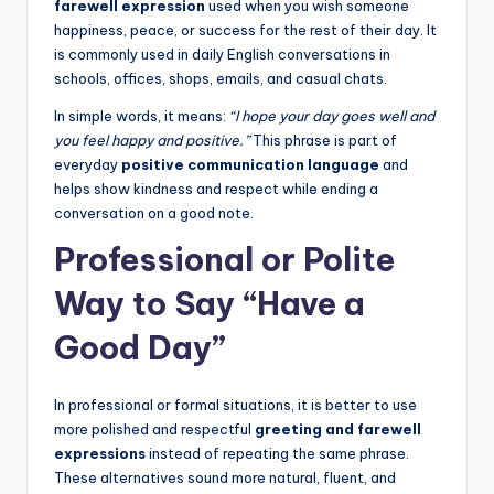
farewell expression
used when you wish someone
happiness, peace, or success for the rest of their day. It
is commonly used in daily English conversations in
schools, offices, shops, emails, and casual chats.
In simple words, it means:
“I hope your day goes well and
you feel happy and positive.”
This phrase is part of
everyday
positive communication language
and
helps show kindness and respect while ending a
conversation on a good note.
Professional or Polite
Way to Say “Have a
Good Day”
In professional or formal situations, it is better to use
more polished and respectful
greeting and farewell
expressions
instead of repeating the same phrase.
These alternatives sound more natural, fluent, and