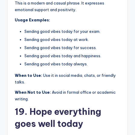
This is a modern and casual phrase. It expresses
emotional support and positivity.
Usage Examples:
Sending good vibes today for your exam.
Sending good vibes today at work.
Sending good vibes today for success.
Sending good vibes today and happiness.
Sending good vibes today always.
When to Use:
Use it in social media, chats, or friendly
talks.
When Not to Use:
Avoid in formal office or academic
writing.
19. Hope everything
goes well today