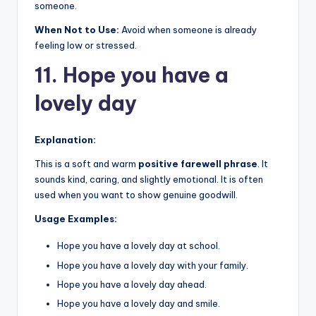
someone.
When Not to Use:
Avoid when someone is already
feeling low or stressed.
11. Hope you have a
lovely day
Explanation:
This is a soft and warm
positive farewell phrase
. It
sounds kind, caring, and slightly emotional. It is often
used when you want to show genuine goodwill.
Usage Examples:
Hope you have a lovely day at school.
Hope you have a lovely day with your family.
Hope you have a lovely day ahead.
Hope you have a lovely day and smile.