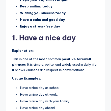
Keep smiling today
Wishing you success today
Have a calm and good day
Enjoy a stress-free day
1. Have a nice day
Explanation:
This is one of the most common
positive farewell
phrases
. It is simple, polite, and widely used in daily life.
It shows kindness and respect in conversations.
Usage Examples:
Have a nice day at school.
Have a nice day at work.
Have a nice day with your family.
Have a nice day ahead.