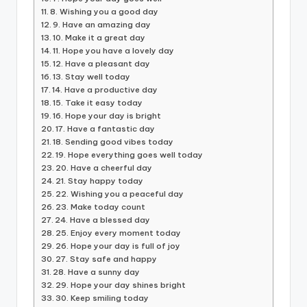
8. Wishing you a good day
9. Have an amazing day
10. Make it a great day
11. Hope you have a lovely day
12. Have a pleasant day
13. Stay well today
14. Have a productive day
15. Take it easy today
16. Hope your day is bright
17. Have a fantastic day
18. Sending good vibes today
19. Hope everything goes well today
20. Have a cheerful day
21. Stay happy today
22. Wishing you a peaceful day
23. Make today count
24. Have a blessed day
25. Enjoy every moment today
26. Hope your day is full of joy
27. Stay safe and happy
28. Have a sunny day
29. Hope your day shines bright
30. Keep smiling today