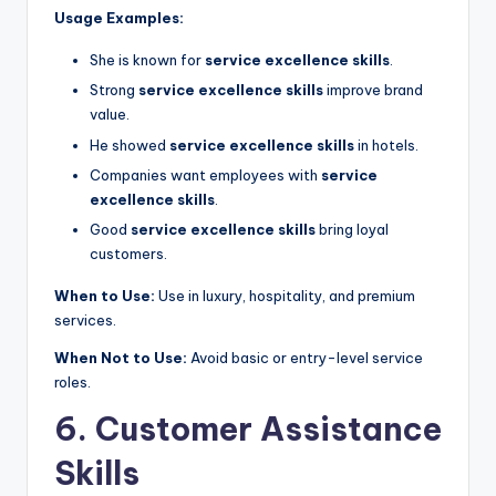
Usage Examples:
She is known for
service excellence skills
.
Strong
service excellence skills
improve brand
value.
He showed
service excellence skills
in hotels.
Companies want employees with
service
excellence skills
.
Good
service excellence skills
bring loyal
customers.
When to Use:
Use in luxury, hospitality, and premium
services.
When Not to Use:
Avoid basic or entry-level service
roles.
6. Customer Assistance
Skills