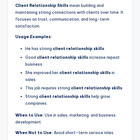
Client Relationship Skills
mean building and
maintaining strong connections with clients over time. It
focuses on trust, communication, and long-term
satisfaction.
Usage Examples:
He has strong
client relationship skills
.
Good
client relationship skills
increase repeat
business.
She improved her
client relationship skills
in
sales.
This job requires strong
client relationship skills
.
Strong
client relationship skills
help grow
companies.
When to Use:
Use in sales, marketing, and business
development.
When Not to Use:
Avoid short-term service roles.