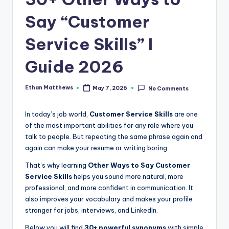
.
c
Say “Customer
o
Service Skills” I
m
Guide 2026
Ethan Matthews
May 7, 2026
No Comments
Posted
by
In today’s job world,
Customer Service Skills
are one
of the most important abilities for any role where you
talk to people. But repeating the same phrase again and
again can make your resume or writing boring.
That’s why learning
Other Ways to Say Customer
Service Skills
helps you sound more natural, more
professional, and more confident in communication. It
also improves your vocabulary and makes your profile
stronger for jobs, interviews, and LinkedIn.
Below you will find
30+ powerful synonyms
with simple