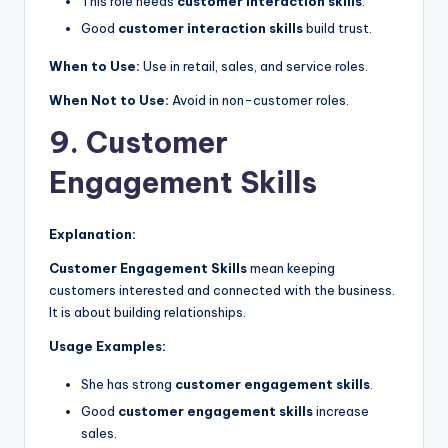
This role needs
customer interaction skills
.
Good
customer interaction skills
build trust.
When to Use:
Use in retail, sales, and service roles.
When Not to Use:
Avoid in non-customer roles.
9. Customer
Engagement Skills
Explanation:
Customer Engagement Skills
mean keeping
customers interested and connected with the business.
It is about building relationships.
Usage Examples:
She has strong
customer engagement skills
.
Good
customer engagement skills
increase
sales.