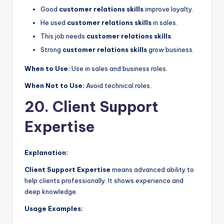
Good
customer relations skills
improve loyalty.
He used
customer relations skills
in sales.
This job needs
customer relations skills
.
Strong
customer relations skills
grow business.
When to Use:
Use in sales and business roles.
When Not to Use:
Avoid technical roles.
20. Client Support
Expertise
Explanation:
Client Support Expertise
means advanced ability to
help clients professionally. It shows experience and
deep knowledge.
Usage Examples: