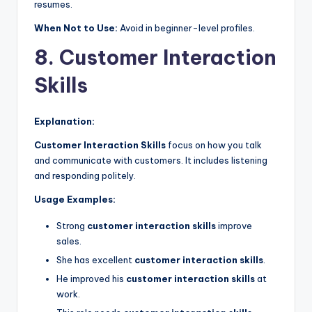
resumes.
When Not to Use:
Avoid in beginner-level profiles.
8. Customer Interaction
Skills
Explanation:
Customer Interaction Skills
focus on how you talk
and communicate with customers. It includes listening
and responding politely.
Usage Examples:
Strong
customer interaction skills
improve
sales.
She has excellent
customer interaction skills
.
He improved his
customer interaction skills
at
work.