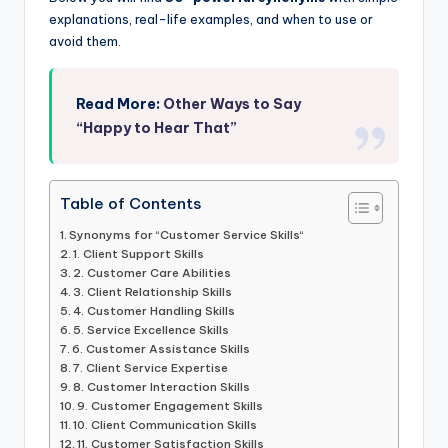
explanations, real-life examples, and when to use or
avoid them.
Read More:
Other Ways to Say
“Happy to Hear That”
Table of Contents
Synonyms for “Customer Service Skills“
1. Client Support Skills
2. Customer Care Abilities
3. Client Relationship Skills
4. Customer Handling Skills
5. Service Excellence Skills
6. Customer Assistance Skills
7. Client Service Expertise
8. Customer Interaction Skills
9. Customer Engagement Skills
10. Client Communication Skills
11. Customer Satisfaction Skills