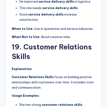
He improved
service delivery skills
in logistics.
This role needs
service delivery skills
.
Good
service delivery skills
increase
satisfaction.
When to Use:
Use in operations and service industries.
When Not to Use:
Avoid creative roles.
19. Customer Relations
Skills
Explanation:
Customer Relations Skills
focus on building positive
relationships with customers over time. It includes trust
and communication.
Usage Examples:
She has strong
customer relations skills
.