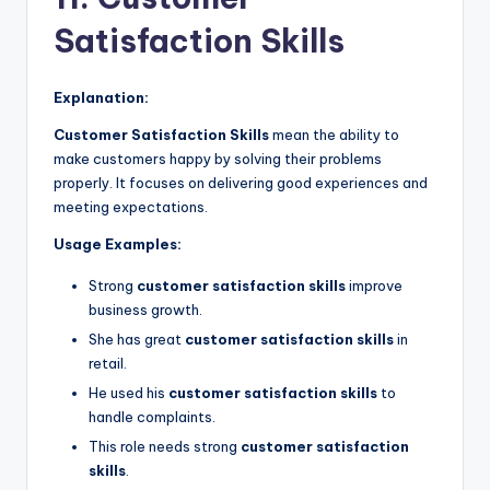
Satisfaction Skills
Explanation:
Customer Satisfaction Skills
mean the ability to
make customers happy by solving their problems
properly. It focuses on delivering good experiences and
meeting expectations.
Usage Examples:
Strong
customer satisfaction skills
improve
business growth.
She has great
customer satisfaction skills
in
retail.
He used his
customer satisfaction skills
to
handle complaints.
This role needs strong
customer satisfaction
skills
.