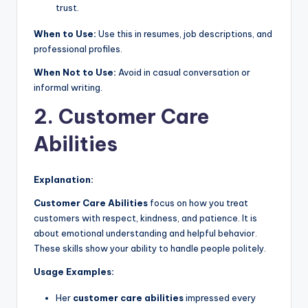
trust.
When to Use:
Use this in resumes, job descriptions, and
professional profiles.
When Not to Use:
Avoid in casual conversation or
informal writing.
2. Customer Care
Abilities
Explanation:
Customer Care Abilities
focus on how you treat
customers with respect, kindness, and patience. It is
about emotional understanding and helpful behavior.
These skills show your ability to handle people politely.
Usage Examples:
Her
customer care abilities
impressed every