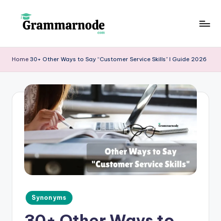
Skip
to
g
content
r
Home
30+ Other Ways to Say “Customer Service Skills” I Guide 2026
a
m
m
a
r
n
o
d
Posted
Synonyms
e
in
30+ Other Ways to