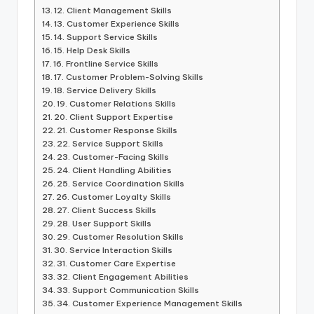
12. Client Management Skills
13. Customer Experience Skills
14. Support Service Skills
15. Help Desk Skills
16. Frontline Service Skills
17. Customer Problem-Solving Skills
18. Service Delivery Skills
19. Customer Relations Skills
20. Client Support Expertise
21. Customer Response Skills
22. Service Support Skills
23. Customer-Facing Skills
24. Client Handling Abilities
25. Service Coordination Skills
26. Customer Loyalty Skills
27. Client Success Skills
28. User Support Skills
29. Customer Resolution Skills
30. Service Interaction Skills
31. Customer Care Expertise
32. Client Engagement Abilities
33. Support Communication Skills
34. Customer Experience Management Skills