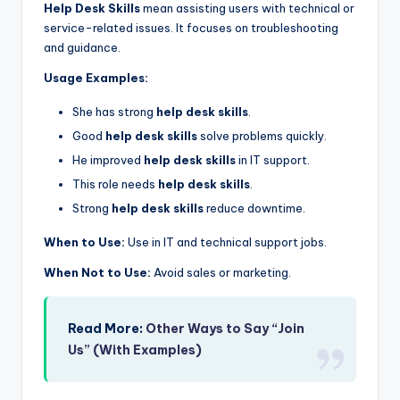
Help Desk Skills
mean assisting users with technical or
service-related issues. It focuses on troubleshooting
and guidance.
Usage Examples:
She has strong
help desk skills
.
Good
help desk skills
solve problems quickly.
He improved
help desk skills
in IT support.
This role needs
help desk skills
.
Strong
help desk skills
reduce downtime.
When to Use:
Use in IT and technical support jobs.
When Not to Use:
Avoid sales or marketing.
Read More:
Other Ways to Say “Join
Us” (With Examples)