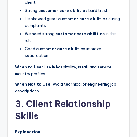
client.
Strong
customer care abilities
build trust.
He showed great
customer care abilities
during
complaints.
We need strong
customer care abilities
in this
role.
Good
customer care abilities
improve
satisfaction.
When to Use:
Use in hospitality, retail, and service
industry profiles.
When Not to Use:
Avoid technical or engineering job
descriptions.
3. Client Relationship
Skills
Explanation: