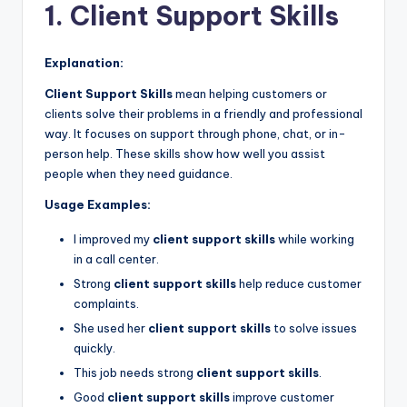
1. Client Support Skills
Explanation:
Client Support Skills
mean helping customers or
clients solve their problems in a friendly and professional
way. It focuses on support through phone, chat, or in-
person help. These skills show how well you assist
people when they need guidance.
Usage Examples:
I improved my
client support skills
while working
in a call center.
Strong
client support skills
help reduce customer
complaints.
She used her
client support skills
to solve issues
quickly.
This job needs strong
client support skills
.
Good
client support skills
improve customer