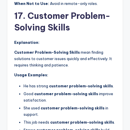
When Not to Use:
Avoid in remote-only roles.
17. Customer Problem-
Solving Skills
Explanation:
Customer Problem-Solving Skills
mean finding
solutions to customer issues quickly and effectively. It
requires thinking and patience.
Usage Examples:
He has strong
customer problem-solving skills
.
Good
customer problem-solving skills
improve
satisfaction.
She used
customer problem-solving skills
in
support.
This job needs
customer problem-solving skills
.