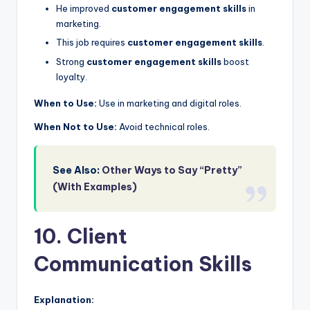
He improved
customer engagement skills
in
marketing.
This job requires
customer engagement skills
.
Strong
customer engagement skills
boost
loyalty.
When to Use:
Use in marketing and digital roles.
When Not to Use:
Avoid technical roles.
See Also:
Other Ways to Say “Pretty”
(With Examples)
10. Client
Communication Skills
Explanation: