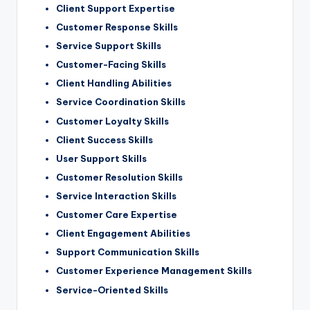
Client Support Expertise
Customer Response Skills
Service Support Skills
Customer-Facing Skills
Client Handling Abilities
Service Coordination Skills
Customer Loyalty Skills
Client Success Skills
User Support Skills
Customer Resolution Skills
Service Interaction Skills
Customer Care Expertise
Client Engagement Abilities
Support Communication Skills
Customer Experience Management Skills
Service-Oriented Skills