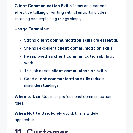
Client Communication Skills
focus on clear and
effective talking or writing with clients. It includes
listening and explaining things simply.
Usage Examples:
Strong
client communication skills
are essential.
She has excellent
client communication skills
.
He improved his
client communication skills
at
work.
This job needs
client communication skills
.
Good
client communication skills
reduce
misunderstandings.
When to Use:
Use in all professional communication
roles.
When Not to Use:
Rarely avoid, this is widely
applicable.
11. Customer