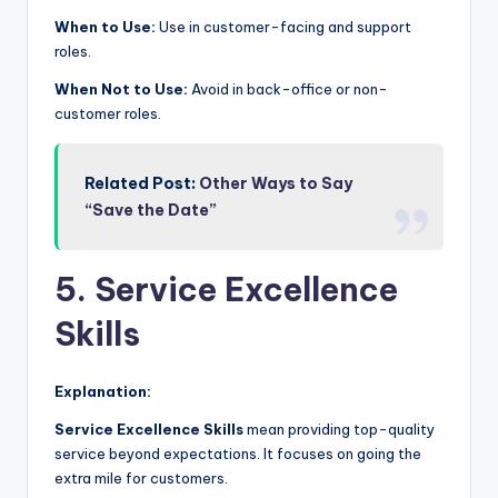
When to Use:
Use in customer-facing and support
roles.
When Not to Use:
Avoid in back-office or non-
customer roles.
Related Post:
Other Ways to Say
“Save the Date”
5. Service Excellence
Skills
Explanation:
Service Excellence Skills
mean providing top-quality
service beyond expectations. It focuses on going the
extra mile for customers.