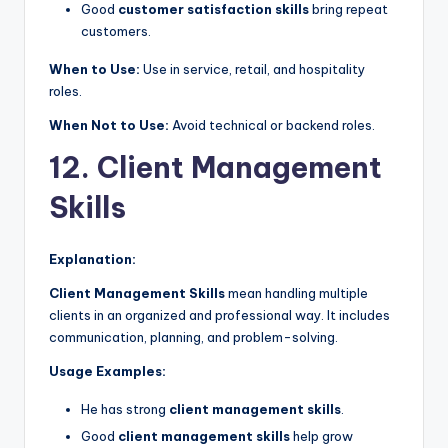
Good
customer satisfaction skills
bring repeat
customers.
When to Use:
Use in service, retail, and hospitality
roles.
When Not to Use:
Avoid technical or backend roles.
12. Client Management
Skills
Explanation:
Client Management Skills
mean handling multiple
clients in an organized and professional way. It includes
communication, planning, and problem-solving.
Usage Examples:
He has strong
client management skills
.
Good
client management skills
help grow