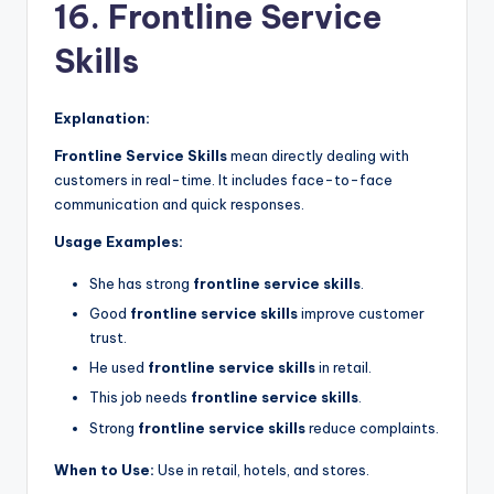
16. Frontline Service
Skills
Explanation:
Frontline Service Skills
mean directly dealing with
customers in real-time. It includes face-to-face
communication and quick responses.
Usage Examples:
She has strong
frontline service skills
.
Good
frontline service skills
improve customer
trust.
He used
frontline service skills
in retail.
This job needs
frontline service skills
.
Strong
frontline service skills
reduce complaints.
When to Use:
Use in retail, hotels, and stores.