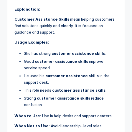
Explanation:
Customer Assistance Skills
mean helping customers
find solutions quickly and clearly. It is focused on
guidance and support.
Usage Examples:
She has strong
customer assistance skills
.
Good
customer assistance skills
improve
service speed.
He used his
customer assistance skills
in the
support desk.
This role needs
customer assistance skills
.
Strong
customer assistance skills
reduce
confusion.
When to Use:
Use in help desks and support centers.
When Not to Use:
Avoid leadership-level roles.