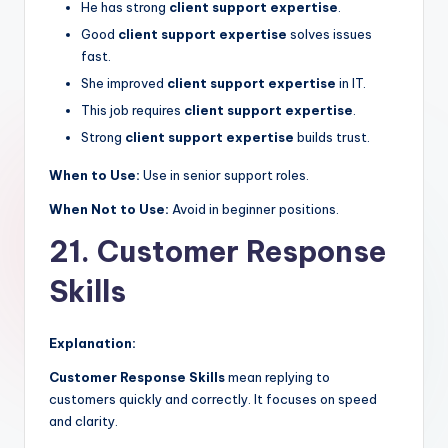
He has strong
client support expertise
.
Good
client support expertise
solves issues
fast.
She improved
client support expertise
in IT.
This job requires
client support expertise
.
Strong
client support expertise
builds trust.
When to Use:
Use in senior support roles.
When Not to Use:
Avoid in beginner positions.
21. Customer Response
Skills
Explanation:
Customer Response Skills
mean replying to
customers quickly and correctly. It focuses on speed
and clarity.