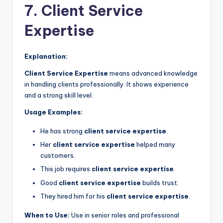
7. Client Service
Expertise
Explanation:
Client Service Expertise
means advanced knowledge
in handling clients professionally. It shows experience
and a strong skill level.
Usage Examples:
He has strong
client service expertise
.
Her
client service expertise
helped many
customers.
This job requires
client service expertise
.
Good
client service expertise
builds trust.
They hired him for his
client service expertise
.
When to Use:
Use in senior roles and professional