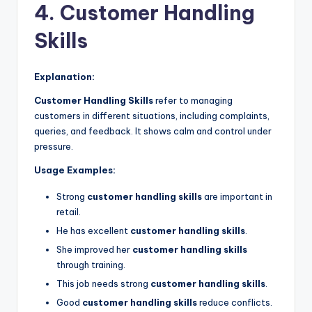
4. Customer Handling
Skills
Explanation:
Customer Handling Skills
refer to managing
customers in different situations, including complaints,
queries, and feedback. It shows calm and control under
pressure.
Usage Examples:
Strong
customer handling skills
are important in
retail.
He has excellent
customer handling skills
.
She improved her
customer handling skills
through training.
This job needs strong
customer handling skills
.
Good
customer handling skills
reduce conflicts.