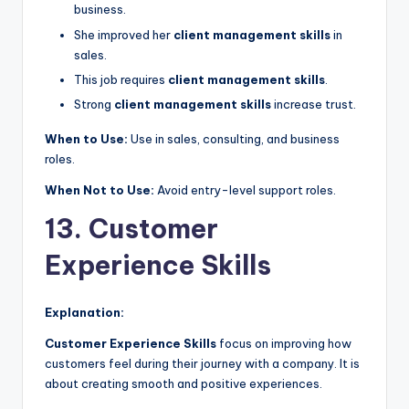
business.
She improved her
client management skills
in
sales.
This job requires
client management skills
.
Strong
client management skills
increase trust.
When to Use:
Use in sales, consulting, and business
roles.
When Not to Use:
Avoid entry-level support roles.
13. Customer
Experience Skills
Explanation:
Customer Experience Skills
focus on improving how
customers feel during their journey with a company. It is
about creating smooth and positive experiences.