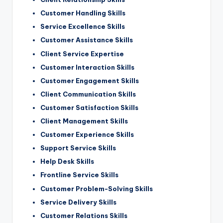
Customer Handling Skills
Service Excellence Skills
Customer Assistance Skills
Client Service Expertise
Customer Interaction Skills
Customer Engagement Skills
Client Communication Skills
Customer Satisfaction Skills
Client Management Skills
Customer Experience Skills
Support Service Skills
Help Desk Skills
Frontline Service Skills
Customer Problem-Solving Skills
Service Delivery Skills
Customer Relations Skills