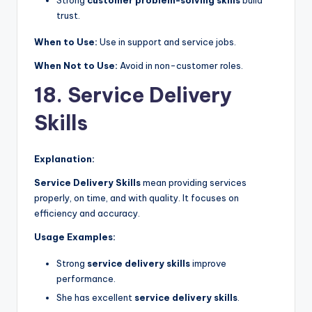
Strong
customer problem-solving skills
build
trust.
When to Use:
Use in support and service jobs.
When Not to Use:
Avoid in non-customer roles.
18. Service Delivery
Skills
Explanation:
Service Delivery Skills
mean providing services
properly, on time, and with quality. It focuses on
efficiency and accuracy.
Usage Examples:
Strong
service delivery skills
improve
performance.
She has excellent
service delivery skills
.