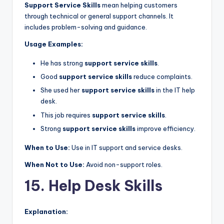
Support Service Skills
mean helping customers
through technical or general support channels. It
includes problem-solving and guidance.
Usage Examples:
He has strong
support service skills
.
Good
support service skills
reduce complaints.
She used her
support service skills
in the IT help
desk.
This job requires
support service skills
.
Strong
support service skills
improve efficiency.
When to Use:
Use in IT support and service desks.
When Not to Use:
Avoid non-support roles.
15. Help Desk Skills
Explanation: