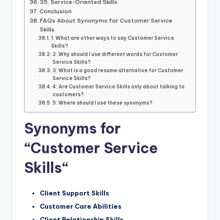
35. Service-Oriented Skills
Conclusion
FAQs About Synonyms for Customer Service
Skills
1: What are other ways to say Customer Service
Skills?
2: Why should I use different words for Customer
Service Skills?
3: What is a good resume alternative for Customer
Service Skills?
4: Are Customer Service Skills only about talking to
customers?
5: Where should I use these synonyms?
Synonyms for
“Customer Service
Skills
“
Client Support Skills
Customer Care Abilities
Client Relationship Skills