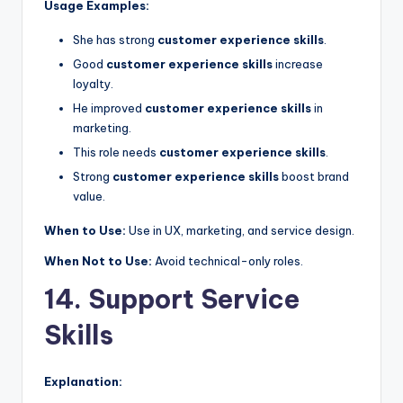
Usage Examples:
She has strong
customer experience skills
.
Good
customer experience skills
increase
loyalty.
He improved
customer experience skills
in
marketing.
This role needs
customer experience skills
.
Strong
customer experience skills
boost brand
value.
When to Use:
Use in UX, marketing, and service design.
When Not to Use:
Avoid technical-only roles.
14. Support Service
Skills
Explanation: