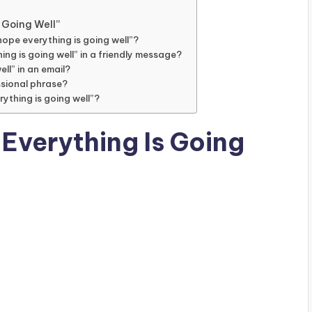
 Going Well”
hope everything is going well”?
ing is going well” in a friendly message?
ell” in an email?
essional phrase?
rything is going well”?
 Everything Is Going