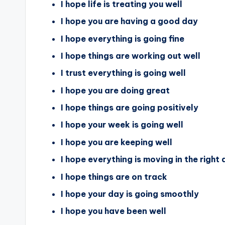
I hope life is treating you well
I hope you are having a good day
I hope everything is going fine
I hope things are working out well
I trust everything is going well
I hope you are doing great
I hope things are going positively
I hope your week is going well
I hope you are keeping well
I hope everything is moving in the right 
I hope things are on track
I hope your day is going smoothly
I hope you have been well