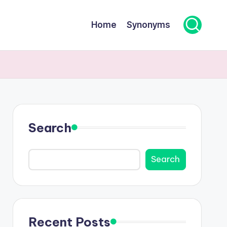
Home
Synonyms
Search
Search
Recent Posts