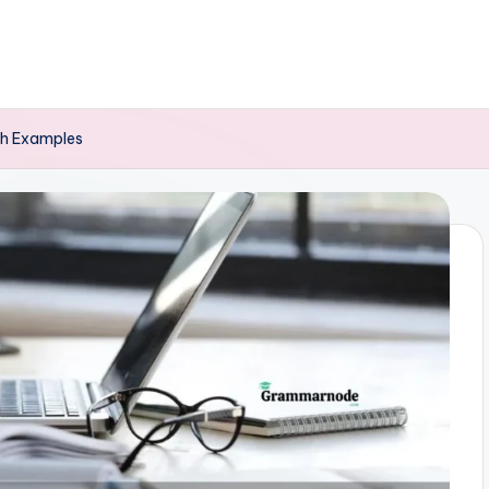
ith Examples