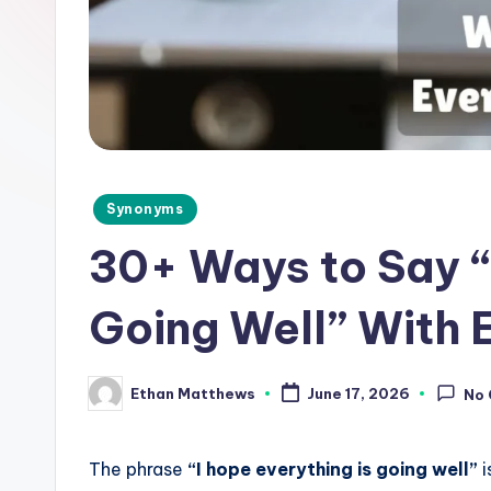
d
e
.
c
o
Posted
Synonyms
in
m
30+ Ways to Say “
Going Well” With
Ethan Matthews
June 17, 2026
No
Posted
by
The phrase
“I hope everything is going well”
i