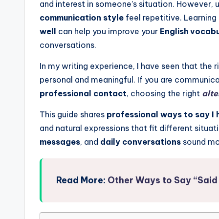
and interest in someone’s situation. However,
communication style
feel repetitive. Learning
well
can help you improve your
English vocab
conversations.
In my writing experience, I have seen that the
personal and meaningful. If you are communica
professional contact
, choosing the right
alt
This guide shares
professional ways to say I 
and natural expressions that fit different situ
messages
, and
daily conversations
sound mor
Read More:
Other Ways to Say “Said 