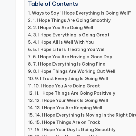
Table of Contents
Ways to Say “I Hope Everything Is Going Well”
1. I Hope Things Are Going Smoothly
2. I Hope You Are Doing Well
3. I Hope Everything Is Going Great
4. I Hope All Is Well With You
5. I Hope Life Is Treating You Well
6. I Hope You Are Having a Good Day
7. I Hope Everything Is Going Fine
8. I Hope Things Are Working Out Well
9. I Trust Everything Is Going Well
10. I Hope You Are Doing Great
11. I Hope Things Are Going Positively
12. I Hope Your Week Is Going Well
13. I Hope You Are Keeping Well
14. I Hope Everything Is Moving in the Right Di
15. I Hope Things Are on Track
16. I Hope Your Day Is Going Smoothly