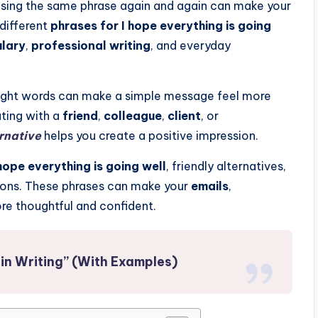
 using the same phrase again and again can make your
 different
phrases for I hope everything is going
ulary
,
professional writing
, and everyday
 right words can make a simple message feel more
ting with a
friend
,
colleague
,
client
, or
ernative
helps you create a positive impression.
hope everything is going well
, friendly alternatives,
ations. These phrases can make your
emails
,
e thoughtful and confident.
in Writing” (With Examples)