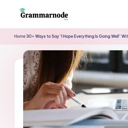
Skip
to
g
content
r
Home
30+ Ways to Say “I Hope Everything Is Going Well” W
a
m
m
a
r
n
o