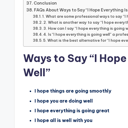
Conclusion
FAQs About Ways to Say “I Hope Everything Is
1. What are some professional ways to say “I 
2. What is another way to say “I hope everyth
3. How can I say “I hope everything is going w
4. Is “I hope everything is going well” a prof
5. What is the best alternative for “I hope eve
Ways to Say “I Hope
Well”
I hope things are going smoothly
I hope you are doing well
I hope everything is going great
I hope all is well with you