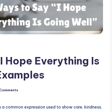
I Hope Everything Is
 Examples
 Comments
s a common expression used to show care, kindness,