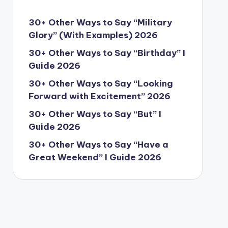
30+ Other Ways to Say “Military
Glory” (With Examples) 2026
30+ Other Ways to Say “Birthday” I
Guide 2026
30+ Other Ways to Say “Looking
Forward with Excitement” 2026
30+ Other Ways to Say “But” I
Guide 2026
30+ Other Ways to Say “Have a
Great Weekend” I Guide 2026