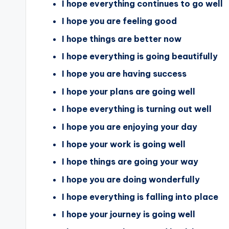
I hope everything continues to go well
I hope you are feeling good
I hope things are better now
I hope everything is going beautifully
I hope you are having success
I hope your plans are going well
I hope everything is turning out well
I hope you are enjoying your day
I hope your work is going well
I hope things are going your way
I hope you are doing wonderfully
I hope everything is falling into place
I hope your journey is going well