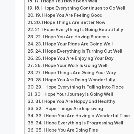
17. I Hope You Have Been Well
18. I Hope Everything Continues to Go Well
19. I Hope You Are Feeling Good
20. I Hope Things Are Better Now
21. I Hope Everything Is Going Beautifully
22. I Hope You Are Having Success
23. I Hope Your Plans Are Going Well
24. I Hope Everything Is Turning Out Well
25. I Hope You Are Enjoying Your Day
26. I Hope Your Work Is Going Well
27. I Hope Things Are Going Your Way
28. I Hope You Are Doing Wonderfully
29. I Hope Everything Is Falling Into Place
30. I Hope Your Journey Is Going Well
31. I Hope You Are Happy and Healthy
32. I Hope Things Are Improving
33. I Hope You Are Having a Wonderful Time
34. I Hope Everything Is Progressing Well
35. I Hope You Are Doing Fine